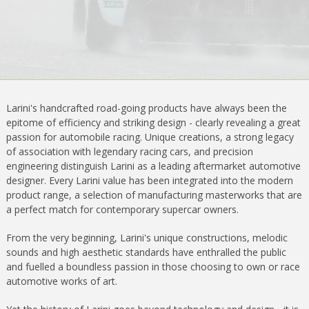
Larini's handcrafted road-going products have always been the
epitome of efficiency and striking design - clearly revealing a great
passion for automobile racing. Unique creations, a strong legacy
of association with legendary racing cars, and precision
engineering distinguish Larini as a leading aftermarket automotive
designer. Every Larini value has been integrated into the modern
product range, a selection of manufacturing masterworks that are
a perfect match for contemporary supercar owners.
From the very beginning, Larini's unique constructions, melodic
sounds and high aesthetic standards have enthralled the public
and fuelled a boundless passion in those choosing to own or race
automotive works of art.