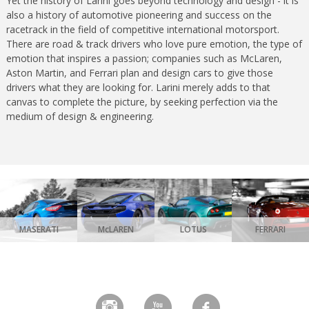
Yet the history of Larini goes beyond technology and design - it is
also a history of automotive pioneering and success on the
racetrack in the field of competitive international motorsport.
There are road & track drivers who love pure emotion, the type of
emotion that inspires a passion; companies such as McLaren,
Aston Martin, and Ferrari plan and design cars to give those
drivers what they are looking for. Larini merely adds to that
canvas to complete the picture, by seeking perfection via the
medium of design & engineering.
MASERATI
McLAREN
LOTUS
FERRARI