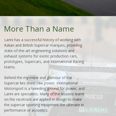
More Than a Name
Larini has a successful history of working with
Italian and British Supercar marques, providing
state-of-the-art engineering solutions and
exhaust systems for exotic production cars,
prototypes, Supercars, and International Racing
teams.
Behind the mystique and glamour of the
Supercar lies sheer raw power. International
Motorsport is a breeding ground for power, and
Larini are specialists. Many of the lessons learnt
on the racetrack are applied in design to make
the supercar sporting equipment the ultimate in
performance or acoustics.