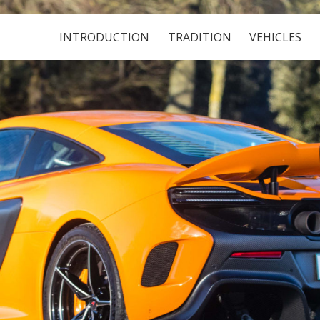
INTRODUCTION
TRADITION
VEHICLES