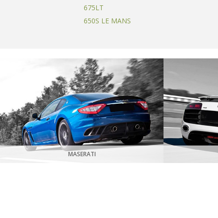
675LT
650S LE MANS
MASERATI