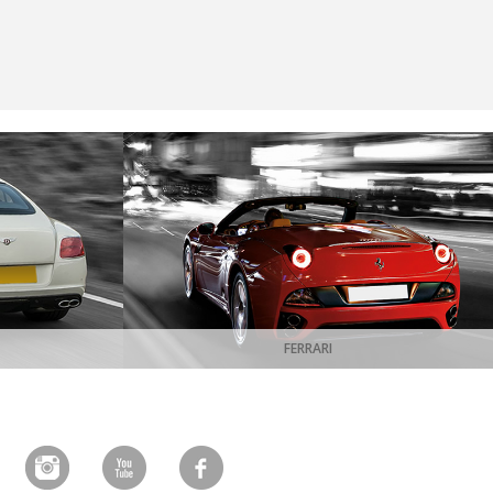
FERRARI