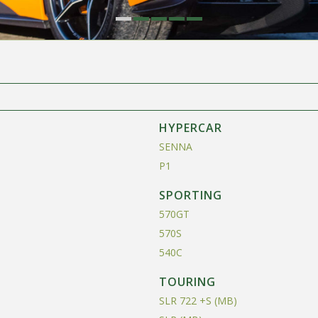
HYPERCAR
SENNA
P1
SPORTING
570GT
570S
540C
TOURING
SLR 722 +S (MB)