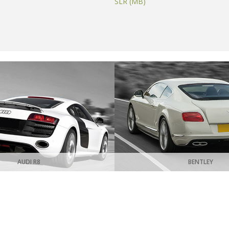
SLR (MB)
AUDI R8
BENTLEY