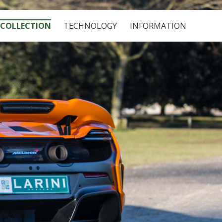
COLLECTION
TECHNOLOGY
INFORMATION