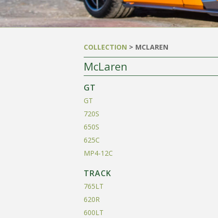
COLLECTION
> MCLAREN
McLaren
GT
GT
720S
650S
625C
MP4-12C
TRACK
765LT
620R
600LT