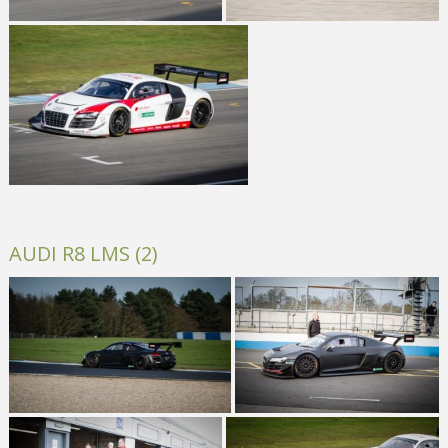
AUDI R8 LMS (2)