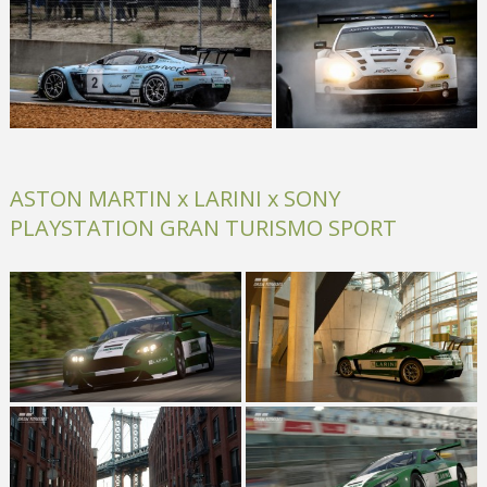
ASTON MARTIN x LARINI x SONY
PLAYSTATION GRAN TURISMO SPORT