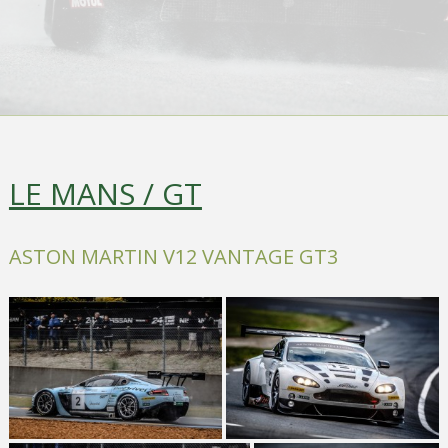
LE MANS / GT
ASTON MARTIN V12 VANTAGE GT3