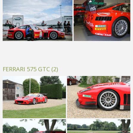
FERRARI 575 GTC (2)