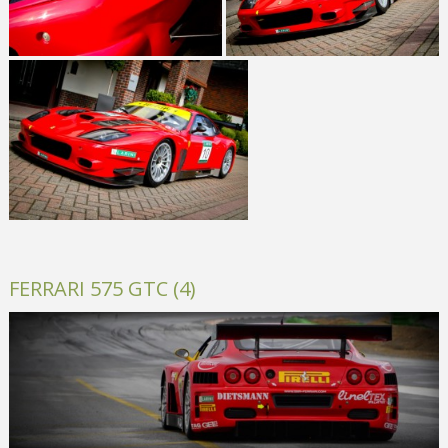
FERRARI 575 GTC (4)