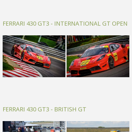
FERRARI 430 GT3 - INTERNATIONAL GT OPEN
FERRARI 430 GT3 - BRITISH GT