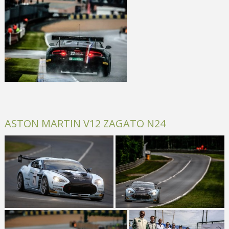
ASTON MARTIN V12 ZAGATO N24