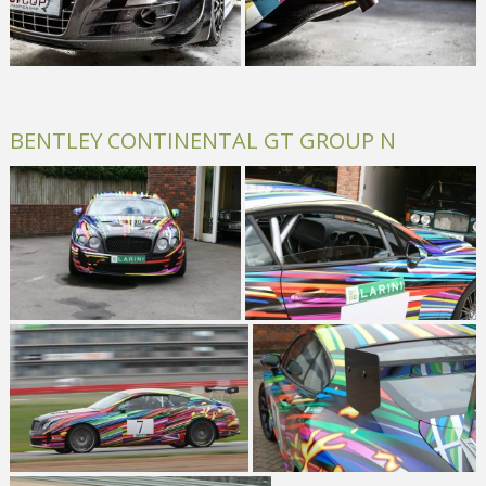
BENTLEY CONTINENTAL GT GROUP N