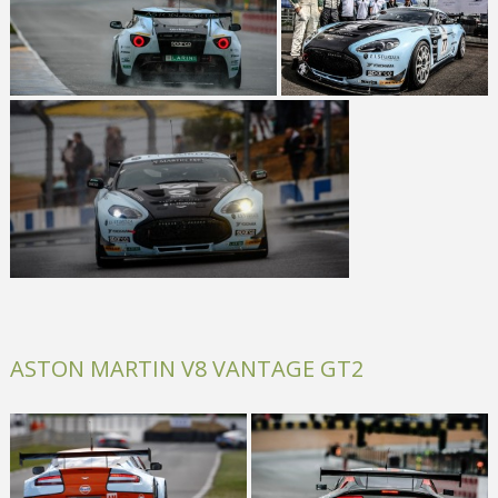
ASTON MARTIN V8 VANTAGE GT2