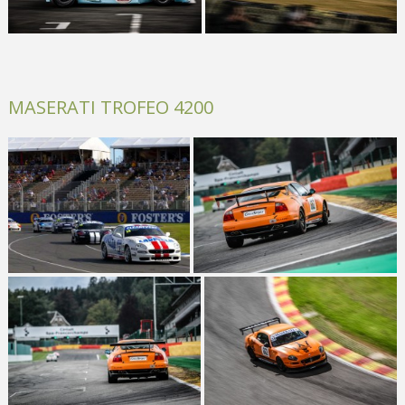
MASERATI TROFEO 4200