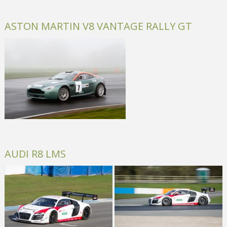
ASTON MARTIN V8 VANTAGE RALLY GT
AUDI R8 LMS