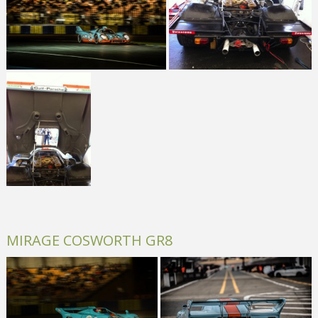
MIRAGE COSWORTH GR8