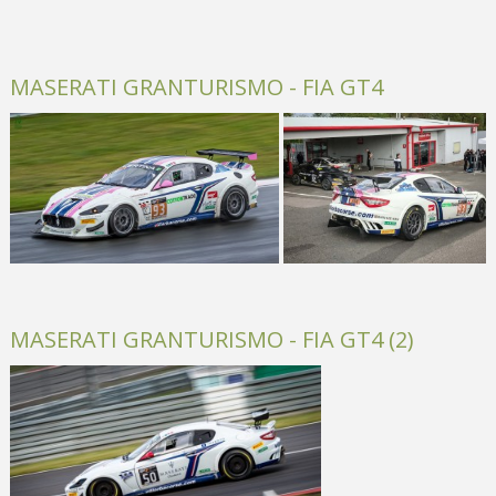
MASERATI GRANTURISMO - FIA GT4
MASERATI GRANTURISMO - FIA GT4 (2)