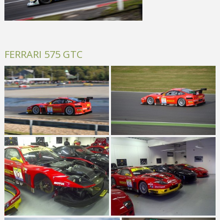
FERRARI 575 GTC