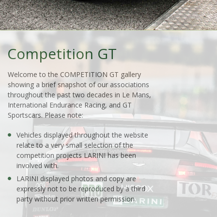
Competition GT
Welcome to the COMPETITION GT gallery
showing a brief snapshot of our associations
throughout the past two decades in Le Mans,
International Endurance Racing, and GT
Sportscars. Please note:
Vehicles displayed throughout the website
relate to a very small selection of the
competition projects LARINI has been
involved with.
LARINI displayed photos and copy are
expressly not to be reproduced by a third
party without prior written permission.