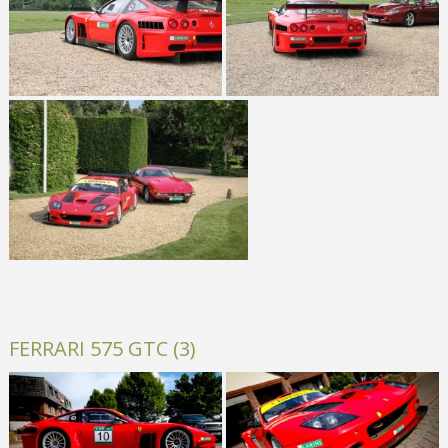
FERRARI 575 GTC (3)