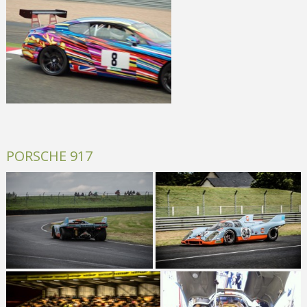
PORSCHE 917