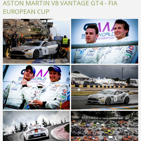
ASTON MARTIN V8 VANTAGE GT4 - FIA
EUROPEAN CUP