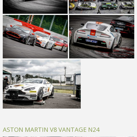
ASTON MARTIN V8 VANTAGE N24