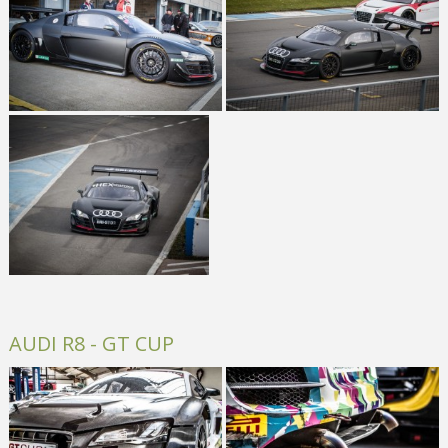
AUDI R8 - GT CUP