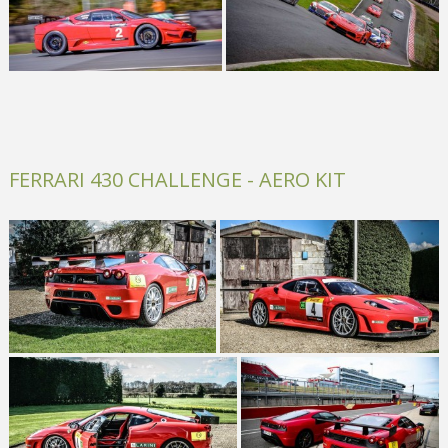
FERRARI 430 CHALLENGE - AERO KIT