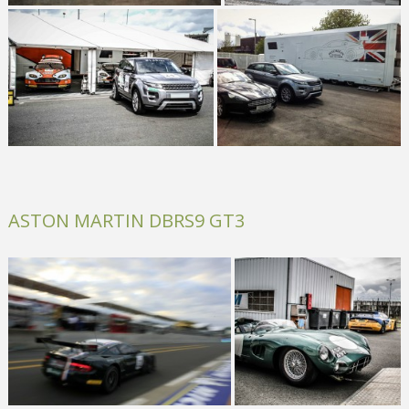
ASTON MARTIN DBRS9 GT3