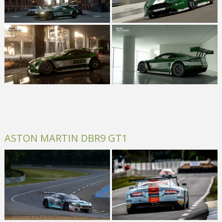
ASTON MARTIN DBR9 GT1