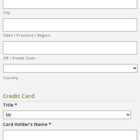
City
State / Province / Region
ZIP / Postal Code
Country
Credit Card
Title
*
Card Holder's Name
*