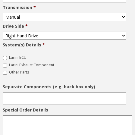
Transmission
*
Drive Side
*
System(s) Details
*
Larini ECU
Larini Exhaust Component
Other Parts
Separate Components (e.g. back box only)
Special Order Details