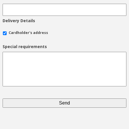
Delivery Details
Cardholder's address
Special requirements