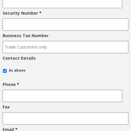
Security Number
*
Business Tax Number
Contact Details
As above
Phone
*
Fax
Email
*