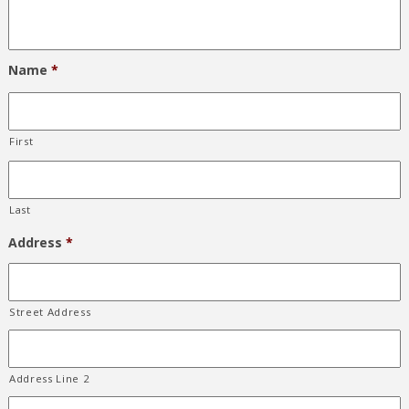
Name
*
First
Last
Address
*
Street Address
Address Line 2