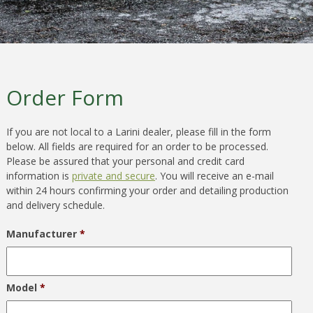
Order Form
If you are not local to a Larini dealer, please fill in the form
below. All fields are required for an order to be processed.
Please be assured that your personal and credit card
information is
private and secure
. You will receive an e-mail
within 24 hours confirming your order and detailing production
and delivery schedule.
Manufacturer
*
Model
*