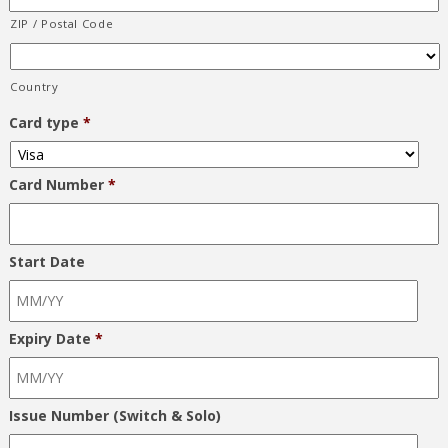
ZIP / Postal Code
Country
Card type
*
Card Number
*
Start Date
Expiry Date
*
Issue Number (Switch & Solo)