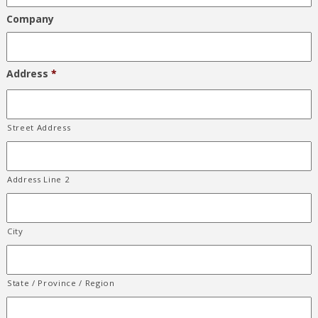
Company
Address
*
Street Address
Address Line 2
City
State / Province / Region