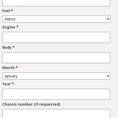
Fuel
*
Engine
*
Body
*
Month
*
Year
*
Chassis number (if requested)