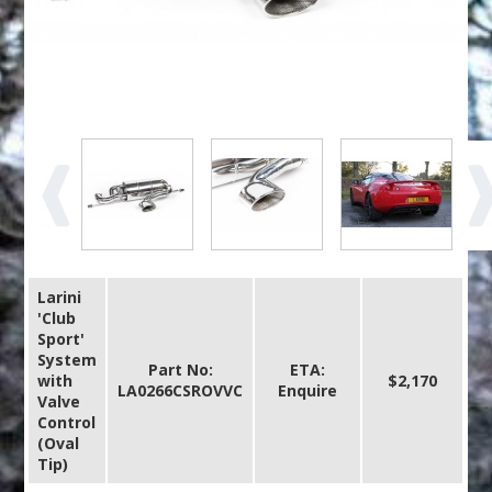
Larini
'Club
Sport'
System
Part No:
ETA:
with
$2,170
LA0266CSROVVC
Enquire
Valve
Control
(Oval
Tip)