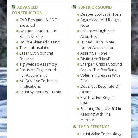
ADVANCED
SUPERIOR SOUND
CONSTRUCTION
Deeper Low Level Tone
CAD Designed & CNC
Aggressive Mid-Range
Executed
Note
Aviation Grade T.316
Enhanced High Pitch
Stainless Steel
Acoustics
Double Skinned Casing
'Tuned' Larini 'Note'
Thermal Insulation
Under Acceleration
Laser Cut Mounting
Assertive 'Tone'
Brackets
Distinctive 'Howl'
Tig Welded Assembly
Sharper, Crisper, Sound
Precision Engineered
Across The Rev Range
For Accurate Fit
Volume Increases With
No Adverse Technical
Revs
Implications
Does Not Resonate Or
Larini Systems Warranty
Drone
Practical For Regular
Use
Stunning Sound > Still In
Keeping With The
Marque
THE DIFFERENCE
Larini Valve Technology