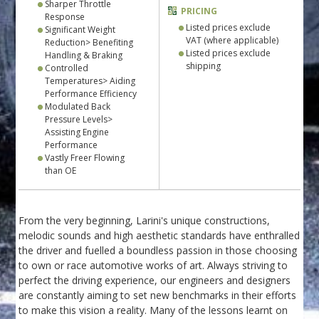
Sharper Throttle
PRICING
Response
Listed prices exclude
Significant Weight
VAT (where applicable)
Reduction> Benefiting
Listed prices exclude
Handling & Braking
shipping
Controlled
Temperatures> Aiding
Performance Efficiency
Modulated Back
Pressure Levels>
Assisting Engine
Performance
Vastly Freer Flowing
than OE
From the very beginning, Larini's unique constructions,
melodic sounds and high aesthetic standards have enthralled
the driver and fuelled a boundless passion in those choosing
to own or race automotive works of art. Always striving to
perfect the driving experience, our engineers and designers
are constantly aiming to set new benchmarks in their efforts
to make this vision a reality. Many of the lessons learnt on