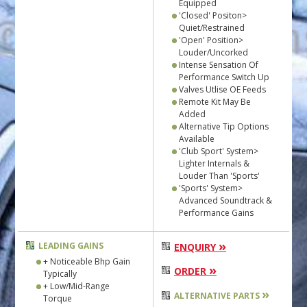
Equipped
'Closed' Positon>
Quiet/Restrained
'Open' Position>
Louder/Uncorked
Intense Sensation Of
Performance Switch Up
Valves Utlise OE Feeds
Remote Kit May Be
Added
Alternative Tip Options
Available
'Club Sport' System>
Lighter Internals &
Louder Than 'Sports'
'Sports' System>
Advanced Soundtrack &
Performance Gains
»
LEADING GAINS
ENQUIRY
+ Noticeable Bhp Gain
»
ORDER
Typically
+ Low/Mid-Range
»
ALTERNATIVE PARTS
Torque