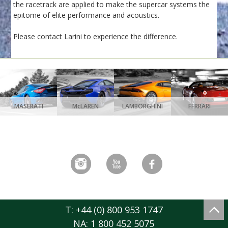
the racetrack are applied to make the supercar systems the
epitome of elite performance and acoustics.
Please contact Larini to experience the difference.
MASERATI
McLAREN
LAMBORGHINI
FERRARI
T: +44 (0) 800 953 1747
NA: 1 800 452 5075