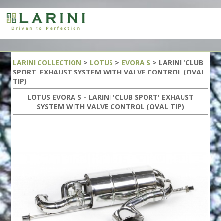
LARINI COLLECTION
>
LOTUS
>
EVORA S
> LARINI 'CLUB
SPORT' EXHAUST SYSTEM WITH VALVE CONTROL (OVAL
TIP)
LOTUS EVORA S - LARINI 'CLUB SPORT' EXHAUST
SYSTEM WITH VALVE CONTROL (OVAL TIP)