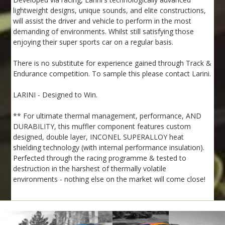
lightweight designs, unique sounds, and elite constructions,
will assist the driver and vehicle to perform in the most
demanding of environments. Whilst still satisfying those
enjoying their super sports car on a regular basis.
There is no substitute for experience gained through Track &
Endurance competition. To sample this please contact Larini.
LARINI - Designed to Win.
** For ultimate thermal management, performance, AND
DURABILITY, this muffler component features custom
designed, double layer, INCONEL SUPERALLOY heat
shielding technology (with internal performance insulation).
Perfected through the racing programme & tested to
destruction in the harshest of thermally volatile
environments - nothing else on the market will come close!