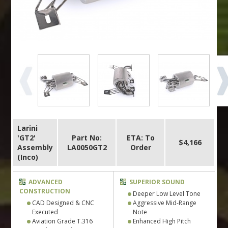
Larini
'GT2'
Part No:
ETA: To
$4,166
Assembly
LA0050GT2
Order
(Inco)
ADVANCED
SUPERIOR SOUND
CONSTRUCTION
Deeper Low Level Tone
CAD Designed & CNC
Aggressive Mid-Range
Executed
Note
Aviation Grade T.316
Enhanced High Pitch