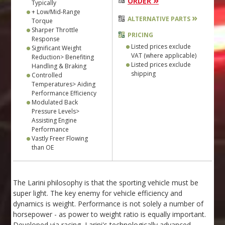
»
ORDER
Typically
+ Low/Mid-Range
»
ALTERNATIVE PARTS
Torque
Sharper Throttle
PRICING
Response
Listed prices exclude
Significant Weight
VAT (where applicable)
Reduction> Benefiting
Listed prices exclude
Handling & Braking
shipping
Controlled
Temperatures> Aiding
Performance Efficiency
Modulated Back
Pressure Levels>
Assisting Engine
Performance
Vastly Freer Flowing
than OE
The Larini philosophy is that the sporting vehicle must be
super light. The key enemy for vehicle efficiency and
dynamics is weight. Performance is not solely a number of
horsepower - as power to weight ratio is equally important.
Developed via racing, Larini's technologically advanced