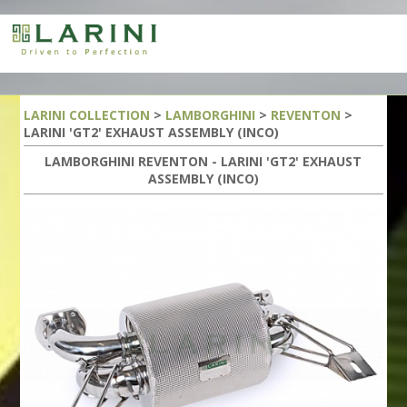
LARINI COLLECTION
>
LAMBORGHINI
>
REVENTON
>
LARINI 'GT2' EXHAUST ASSEMBLY (INCO)
LAMBORGHINI REVENTON - LARINI 'GT2' EXHAUST
ASSEMBLY (INCO)