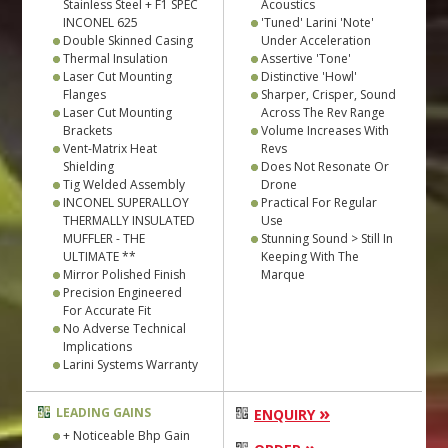
Stainless Steel + F1 SPEC
Acoustics
INCONEL 625
'Tuned' Larini 'Note'
Double Skinned Casing
Under Acceleration
Thermal Insulation
Assertive 'Tone'
Laser Cut Mounting
Distinctive 'Howl'
Flanges
Sharper, Crisper, Sound
Laser Cut Mounting
Across The Rev Range
Brackets
Volume Increases With
Vent-Matrix Heat
Revs
Shielding
Does Not Resonate Or
Tig Welded Assembly
Drone
INCONEL SUPERALLOY
Practical For Regular
THERMALLY INSULATED
Use
MUFFLER - THE
Stunning Sound > Still In
ULTIMATE **
Keeping With The
Mirror Polished Finish
Marque
Precision Engineered
For Accurate Fit
No Adverse Technical
Implications
Larini Systems Warranty
»
LEADING GAINS
ENQUIRY
+ Noticeable Bhp Gain