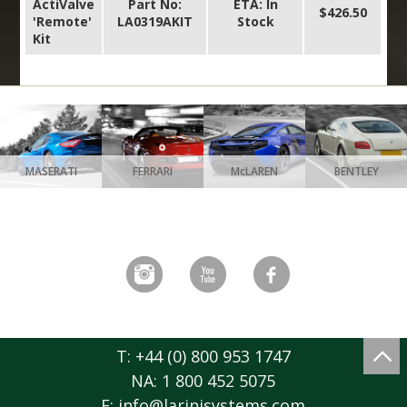
ActiValve
Part No:
ETA: In
$426.50
'Remote'
LA0319AKIT
Stock
Kit
MASERATI
FERRARI
McLAREN
BENTLEY
T: +44 (0) 800 953 1747
NA: 1 800 452 5075
E:
info@larinisystems.com