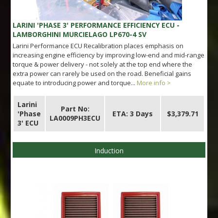
LARINI 'PHASE 3' PERFORMANCE EFFICIENCY ECU -
LAMBORGHINI MURCIELAGO LP670-4 SV
Larini Performance ECU Recalibration places emphasis on
increasing engine efficiency by improving low-end and mid-range
torque & power delivery - not solely at the top end where the
extra power can rarely be used on the road. Beneficial gains
equate to introducing power and torque...
More info >
Larini
Part No:
'Phase
ETA: 3 Days
$3,379.71
LA0009PH3ECU
3' ECU
Induction