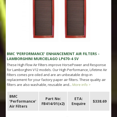
BMC 'PERFORMANCE' ENHANCEMENT AIR FILTERS -
LAMBORGHINI MURCIELAGO LP670-4 SV
These High Flow Air Filters improve HorsePower and Response
for Lamborghini V12 models. Our High Performance, Lifetime Air
Filters comes pre-oiled and are an unbeatable drop-in
replacement for your factory paper air filters. These quality air
filters are also washable, reusable and...
More info >
BMC
Part No:
ETA:
'Performance'
$338.69
FB414/01(x2)
Enquire
Air Filters