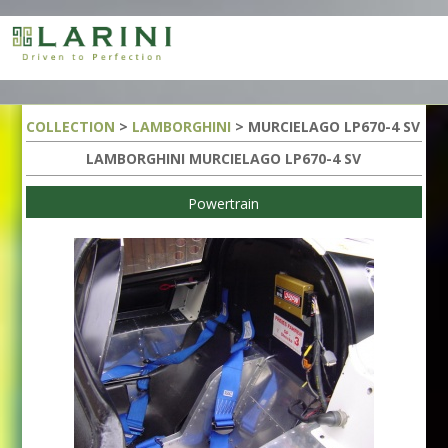
COLLECTION
>
LAMBORGHINI
> MURCIELAGO LP670-4 SV
LAMBORGHINI MURCIELAGO LP670-4 SV
Powertrain