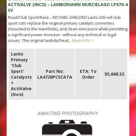
ACTIVALVE (INCO) - LAMBORGHINI MURCIELAGO LP670-4
SV
Road/Club Sport/Race... INCONEL SHIELDED Larini 200-cell club
sport cats replace the original primary catalytic converters
(mounted to the manifolds), and clean emissions while permitting
a significant power increase - without any technical or legal
issues. The original lambda/heat...
More info >
Larini
Primary
'Club
Sport'
Part No:
ETA: To
$5,668.32
Catalysts
LA4720PCSCATA
Order
+
ActiValve
(Inco)