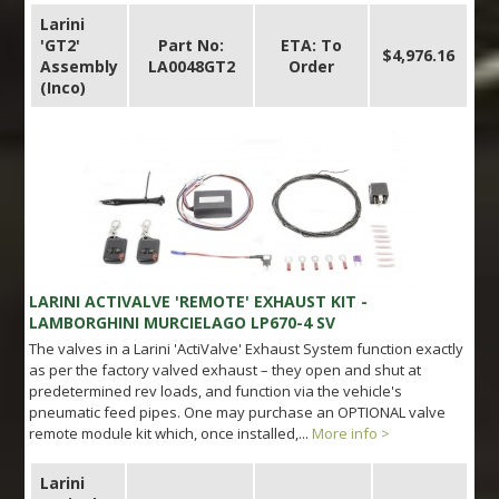
Larini
'GT2'
Part No:
ETA: To
$4,976.16
Assembly
LA0048GT2
Order
(Inco)
LARINI ACTIVALVE 'REMOTE' EXHAUST KIT -
LAMBORGHINI MURCIELAGO LP670-4 SV
The valves in a Larini 'ActiValve' Exhaust System function exactly
as per the factory valved exhaust – they open and shut at
predetermined rev loads, and function via the vehicle's
pneumatic feed pipes. One may purchase an OPTIONAL valve
remote module kit which, once installed,...
More info >
Larini