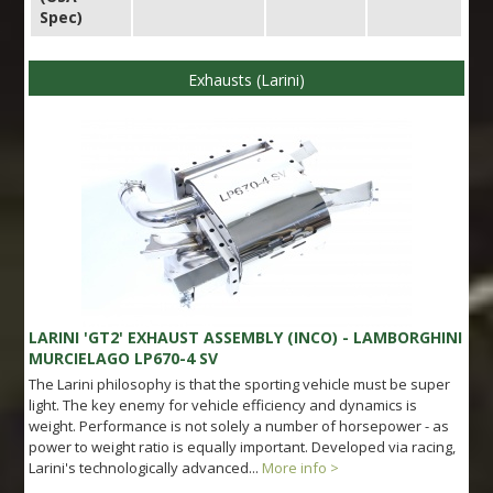
Spec)
Exhausts (Larini)
LARINI 'GT2' EXHAUST ASSEMBLY (INCO) - LAMBORGHINI
MURCIELAGO LP670-4 SV
The Larini philosophy is that the sporting vehicle must be super
light. The key enemy for vehicle efficiency and dynamics is
weight. Performance is not solely a number of horsepower - as
power to weight ratio is equally important. Developed via racing,
Larini's technologically advanced...
More info >