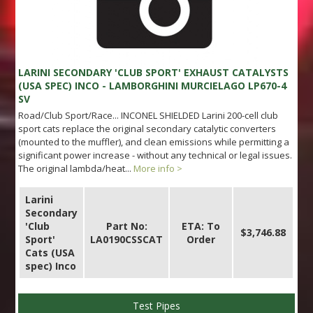
LARINI SECONDARY 'CLUB SPORT' EXHAUST CATALYSTS
(USA SPEC) INCO - LAMBORGHINI MURCIELAGO LP670-4
SV
Road/Club Sport/Race... INCONEL SHIELDED Larini 200-cell club
sport cats replace the original secondary catalytic converters
(mounted to the muffler), and clean emissions while permitting a
significant power increase - without any technical or legal issues.
The original lambda/heat...
More info >
Larini
Secondary
'Club
Part No:
ETA: To
$3,746.88
Sport'
LA0190CSSCAT
Order
Cats (USA
spec) Inco
Test Pipes