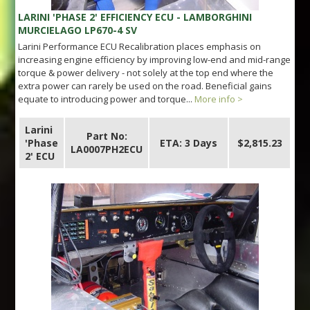
LARINI 'PHASE 2' EFFICIENCY ECU - LAMBORGHINI
MURCIELAGO LP670-4 SV
Larini Performance ECU Recalibration places emphasis on
increasing engine efficiency by improving low-end and mid-range
torque & power delivery - not solely at the top end where the
extra power can rarely be used on the road. Beneficial gains
equate to introducing power and torque...
More info >
Larini
Part No:
'Phase
ETA: 3 Days
$2,815.23
LA0007PH2ECU
2' ECU