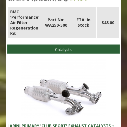
BMC
'Performance'
Part No:
ETA: In
Air Filter
$48.00
WA250-500
Stock
Regeneration
Kit
Catalysts
LARINI PRIMARY 'CLUB SPORT' EXHAUST CATALYSTS +