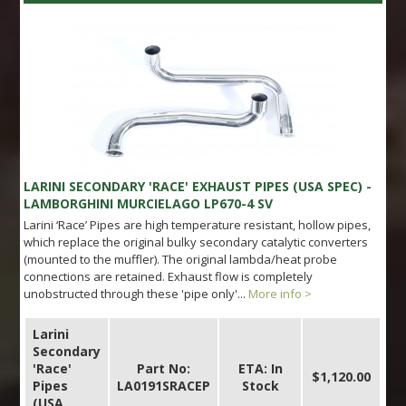
LARINI SECONDARY 'RACE' EXHAUST PIPES (USA SPEC) -
LAMBORGHINI MURCIELAGO LP670-4 SV
Larini ‘Race’ Pipes are high temperature resistant, hollow pipes,
which replace the original bulky secondary catalytic converters
(mounted to the muffler). The original lambda/heat probe
connections are retained. Exhaust flow is completely
unobstructed through these 'pipe only'...
More info >
Larini
Secondary
'Race'
Part No:
ETA: In
$1,120.00
Pipes
LA0191SRACEP
Stock
(USA