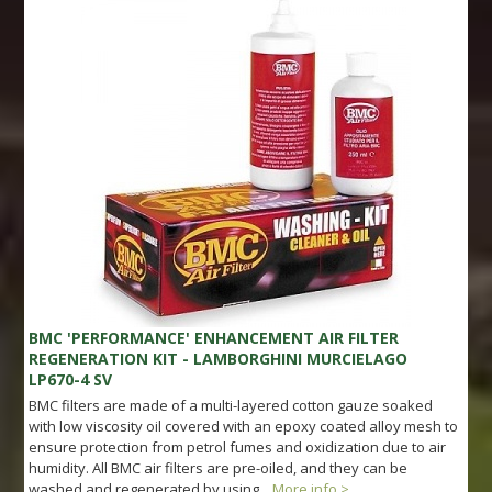
BMC 'PERFORMANCE' ENHANCEMENT AIR FILTER
REGENERATION KIT - LAMBORGHINI MURCIELAGO
LP670-4 SV
BMC filters are made of a multi-layered cotton gauze soaked
with low viscosity oil covered with an epoxy coated alloy mesh to
ensure protection from petrol fumes and oxidization due to air
humidity. All BMC air filters are pre-oiled, and they can be
washed and regenerated by using...
More info >