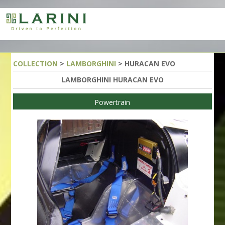
COLLECTION
>
LAMBORGHINI
> HURACAN EVO
LAMBORGHINI HURACAN EVO
Powertrain