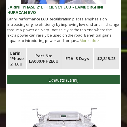
LARINI 'PHASE 2' EFFICIENCY ECU - LAMBORGHINI
HURACAN EVO
Larini Performance ECU Recalibration places emphasis on
increasing engine efficiency by improving low-end and mid-range
torque & power delivery - not solely at the top end where the
extra power can rarely be used on the road. Beneficial gains
equate to introducing power and torque...
More info >
Larini
Part No:
'Phase
ETA: 3 Days
$2,815.23
LA0007PH2ECU
2' ECU
Exhausts (Larini)