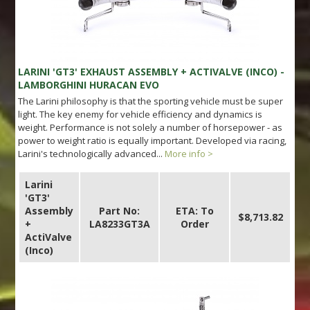
LARINI 'GT3' EXHAUST ASSEMBLY + ACTIVALVE (INCO) -
LAMBORGHINI HURACAN EVO
The Larini philosophy is that the sporting vehicle must be super
light. The key enemy for vehicle efficiency and dynamics is
weight. Performance is not solely a number of horsepower - as
power to weight ratio is equally important. Developed via racing,
Larini's technologically advanced...
More info >
Larini
'GT3'
Assembly
Part No:
ETA: To
$8,713.82
+
LA8233GT3A
Order
ActiValve
(Inco)