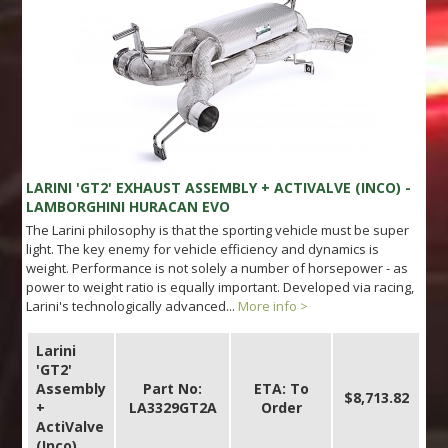
LARINI 'GT2' EXHAUST ASSEMBLY + ACTIVALVE (INCO) -
LAMBORGHINI HURACAN EVO
The Larini philosophy is that the sporting vehicle must be super
light. The key enemy for vehicle efficiency and dynamics is
weight. Performance is not solely a number of horsepower - as
power to weight ratio is equally important. Developed via racing,
Larini's technologically advanced...
More info >
Larini
'GT2'
Assembly
Part No:
ETA: To
$8,713.82
+
LA3329GT2A
Order
ActiValve
(Inco)