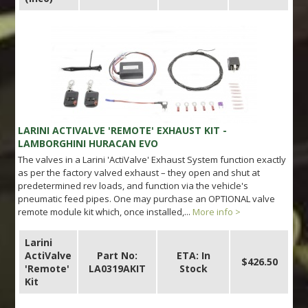
LARINI ACTIVALVE 'REMOTE' EXHAUST KIT -
LAMBORGHINI HURACAN EVO
The valves in a Larini 'ActiValve' Exhaust System function exactly
as per the factory valved exhaust – they open and shut at
predetermined rev loads, and function via the vehicle's
pneumatic feed pipes. One may purchase an OPTIONAL valve
remote module kit which, once installed,...
More info >
Larini
ActiValve
Part No:
ETA: In
$426.50
'Remote'
LA0319AKIT
Stock
Kit