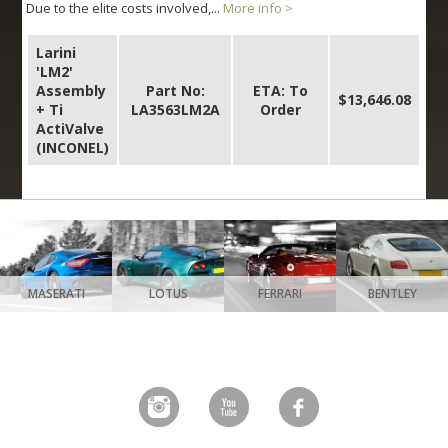
Due to the elite costs involved,...
More info >
Larini
'LM2'
Assembly
Part No:
ETA: To
$13,646.08
+ Ti
LA3563LM2A
Order
ActiValve
(INCONEL)
MASERATI
LOTUS
FERRARI
BENTLEY