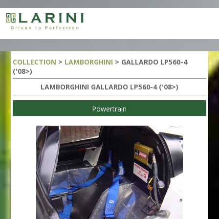
COLLECTION
>
LAMBORGHINI
> GALLARDO LP560-4
('08>)
LAMBORGHINI GALLARDO LP560-4 ('08>)
Powertrain