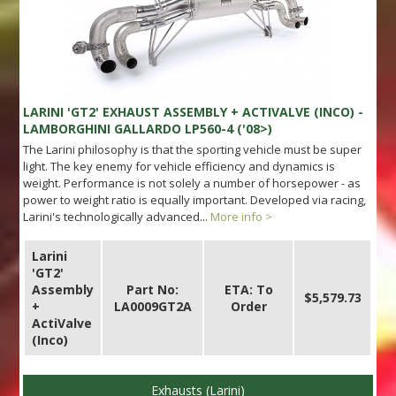
LARINI 'GT2' EXHAUST ASSEMBLY + ACTIVALVE (INCO) -
LAMBORGHINI GALLARDO LP560-4 ('08>)
The Larini philosophy is that the sporting vehicle must be super
light. The key enemy for vehicle efficiency and dynamics is
weight. Performance is not solely a number of horsepower - as
power to weight ratio is equally important. Developed via racing,
Larini's technologically advanced...
More info >
Larini
'GT2'
Assembly
Part No:
ETA: To
$5,579.73
+
LA0009GT2A
Order
ActiValve
(Inco)
Exhausts (Larini)