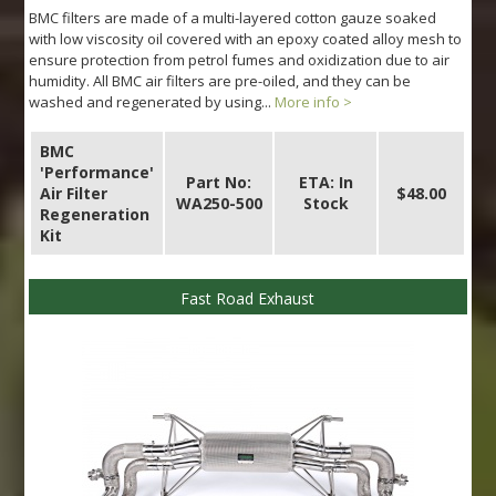
BMC filters are made of a multi-layered cotton gauze soaked
with low viscosity oil covered with an epoxy coated alloy mesh to
ensure protection from petrol fumes and oxidization due to air
humidity. All BMC air filters are pre-oiled, and they can be
washed and regenerated by using...
More info >
BMC
'Performance'
Part No:
ETA: In
Air Filter
$48.00
WA250-500
Stock
Regeneration
Kit
Fast Road Exhaust