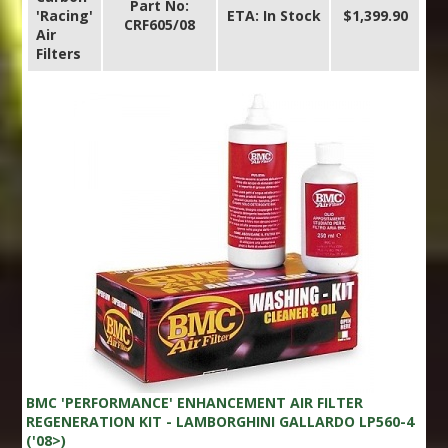
Part No:
'Racing'
ETA: In Stock
$1,399.90
CRF605/08
Air
Filters
BMC 'PERFORMANCE' ENHANCEMENT AIR FILTER
REGENERATION KIT - LAMBORGHINI GALLARDO LP560-4
('08>)