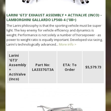
LARINI 'GT3' EXHAUST ASSEMBLY + ACTIVALVE (INCO) -
LAMBORGHINI GALLARDO LP560-4 ('08>)
The Larini philosophy is that the sporting vehicle must be super
light. The key enemy for vehicle efficiency and dynamics is
weight. Performance is not solely a number of horsepower - as
power to weight ratio is equally important. Developed via racing,
Larini's technologically advanced...
More info >
Larini
'GT3'
Assembly
Part No:
ETA: To
$5,579.73
+
LA3337GT3A
Order
ActiValve
(Inco)