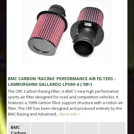
BMC CARBON 'RACING' PERFORMANCE AIR FILTERS -
LAMBORGHINI GALLARDO LP560-4 ('08>)
The CRF, Carbon Racing Filter, is BMC's new high performance
sports air filter designed for road and competition vehicles. It
features a 100% carbon fibre support structure with a cotton air
filter. The CRF has been designed and produced entirely by the
BMC Racing and Advanced...
More info >
BMC
Carbon