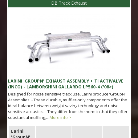
DB Track Exhaust
LARINI 'GROUPN' EXHAUST ASSEMBLY + TI ACTIVALVE
(INCO) - LAMBORGHINI GALLARDO LP560-4 ('08>)
Designed for noise sensitive track use, Larini produce ‘GroupN’
Assemblies. - These durable, muffler-only components offer the
ideal balance between weight saving technology and noise
sensitive acoustics. - They differ from the norm in that they offer
substantial muffling,...
More info >
Larini
'GroupN'