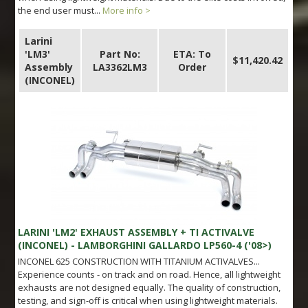
the end user must...
More info >
Larini
'LM3'
Part No:
ETA: To
$11,420.42
Assembly
LA3362LM3
Order
(INCONEL)
LARINI 'LM2' EXHAUST ASSEMBLY + TI ACTIVALVE
(INCONEL) - LAMBORGHINI GALLARDO LP560-4 ('08>)
INCONEL 625 CONSTRUCTION WITH TITANIUM ACTIVALVES...
Experience counts - on track and on road. Hence, all lightweight
exhausts are not designed equally. The quality of construction,
testing, and sign-off is critical when using lightweight materials.