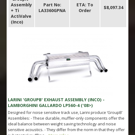
Assembly
Part No:
ETA: To
$8,097.34
+ Ti
LA3360GPNA
Order
ActiValve
(Inco)
LARINI 'GROUPB' EXHAUST ASSEMBLY (INCO) -
LAMBORGHINI GALLARDO LP560-4 ('08>)
Designed for noise sensitive track use, Larini produce ‘GroupB’
Assemblies: - These durable, muffler-only components offer the
ideal balance between weight saving technology and noise
sensitive acoustics. - They differ from the norm in that they offer