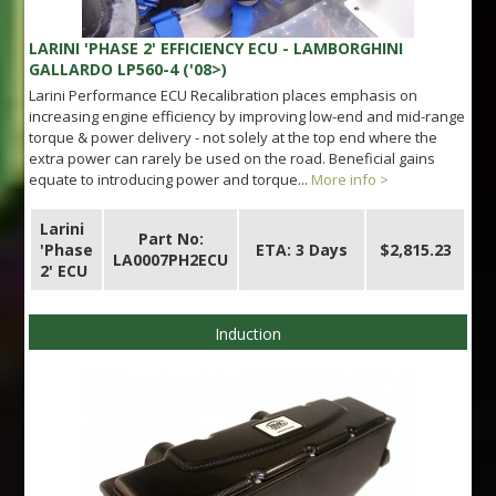
LARINI 'PHASE 2' EFFICIENCY ECU - LAMBORGHINI
GALLARDO LP560-4 ('08>)
Larini Performance ECU Recalibration places emphasis on
increasing engine efficiency by improving low-end and mid-range
torque & power delivery - not solely at the top end where the
extra power can rarely be used on the road. Beneficial gains
equate to introducing power and torque...
More info >
Larini
Part No:
'Phase
ETA: 3 Days
$2,815.23
LA0007PH2ECU
2' ECU
Induction