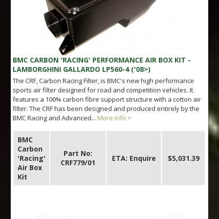
BMC CARBON 'RACING' PERFORMANCE AIR BOX KIT -
LAMBORGHINI GALLARDO LP560-4 ('08>)
The CRF, Carbon Racing Filter, is BMC's new high performance
sports air filter designed for road and competition vehicles. It
features a 100% carbon fibre support structure with a cotton air
filter. The CRF has been designed and produced entirely by the
BMC Racing and Advanced...
More info >
BMC
Carbon
Part No:
'Racing'
ETA: Enquire
$5,031.39
CRF779/01
Air Box
Kit