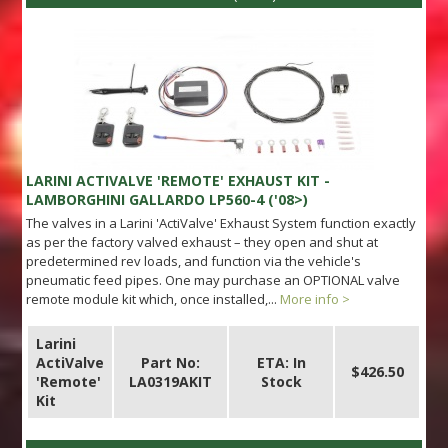
LARINI ACTIVALVE 'REMOTE' EXHAUST KIT -
LAMBORGHINI GALLARDO LP560-4 ('08>)
The valves in a Larini 'ActiValve' Exhaust System function exactly
as per the factory valved exhaust – they open and shut at
predetermined rev loads, and function via the vehicle's
pneumatic feed pipes. One may purchase an OPTIONAL valve
remote module kit which, once installed,...
More info >
Larini
ActiValve
Part No:
ETA: In
$426.50
'Remote'
LA0319AKIT
Stock
Kit