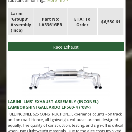
substantial muffling,...
More info >
Larini
'GroupB'
Part No:
ETA: To
$6,550.61
Assembly
LA3361GPB
Order
(Inco)
Race Exhaust
LARINI 'LM3' EXHAUST ASSEMBLY (INCONEL) -
LAMBORGHINI GALLARDO LP560-4 ('08>)
FULL INCONEL 625 CONSTRUCTION... Experience counts - on track
and on road. Hence, all lightweight exhausts are not designed
equally. The quality of construction, testing, and sign-off is critical
when using lightweight materials. Due to the elite costs involved,