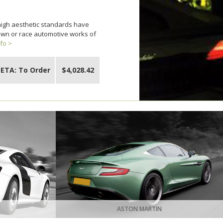
 high aesthetic standards have
 own or race automotive works of
fo >
ETA: To Order
$4,028.42
ASTON MARTIN