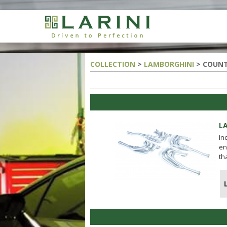
COLLECTION
>
LAMBORGHINI
> COUNT
L
In
en
th