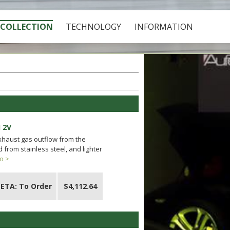
COLLECTION
TECHNOLOGY
INFORMATION
 2V
exhaust gas outflow from the
from stainless steel, and lighter
o >
ETA: To Order
$4,112.64