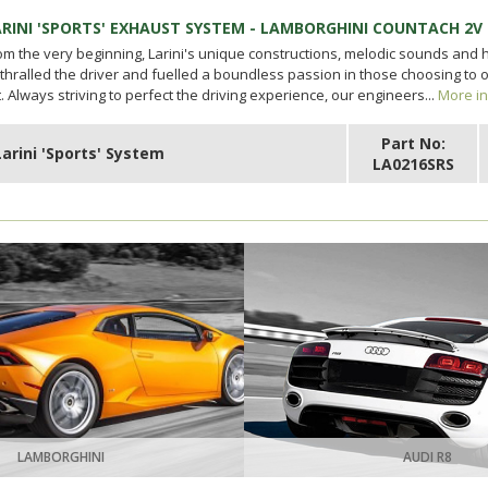
ARINI 'SPORTS' EXHAUST SYSTEM - LAMBORGHINI COUNTACH 2V
om the very beginning, Larini's unique constructions, melodic sounds and
thralled the driver and fuelled a boundless passion in those choosing to
t. Always striving to perfect the driving experience, our engineers...
More in
Part No:
Larini 'Sports' System
LA0216SRS
LAMBORGHINI
AUDI R8