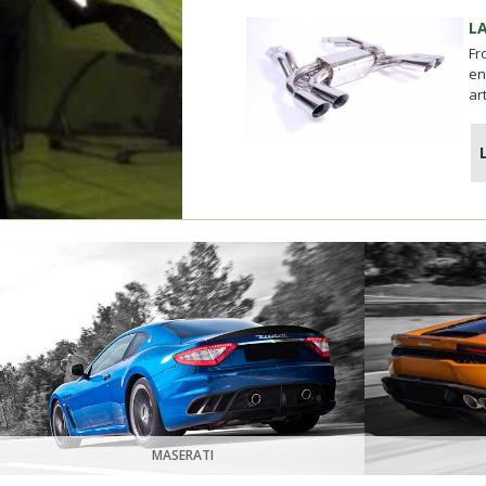
L
Fr
en
ar
MASERATI