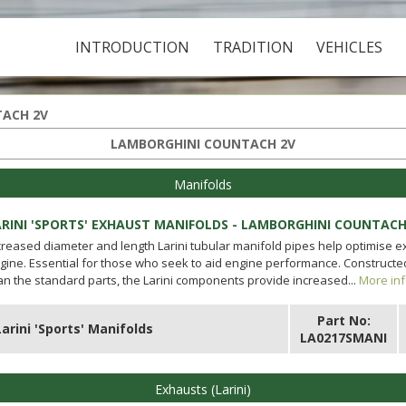
INTRODUCTION
TRADITION
VEHICLES
ACH 2V
LAMBORGHINI COUNTACH 2V
Manifolds
ARINI 'SPORTS' EXHAUST MANIFOLDS - LAMBORGHINI COUNTACH
creased diameter and length Larini tubular manifold pipes help optimise 
gine. Essential for those who seek to aid engine performance. Constructed 
an the standard parts, the Larini components provide increased...
More inf
Part No:
Larini 'Sports' Manifolds
LA0217SMANI
Exhausts (Larini)