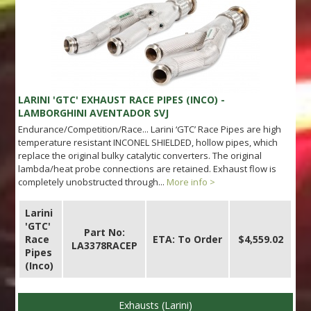
LARINI 'GTC' EXHAUST RACE PIPES (INCO) -
LAMBORGHINI AVENTADOR SVJ
Endurance/Competition/Race... Larini ‘GTC’ Race Pipes are high
temperature resistant INCONEL SHIELDED, hollow pipes, which
replace the original bulky catalytic converters. The original
lambda/heat probe connections are retained. Exhaust flow is
completely unobstructed through...
More info >
Larini
'GTC'
Part No:
Race
ETA: To Order
$4,559.02
LA3378RACEP
Pipes
(Inco)
Exhausts (Larini)