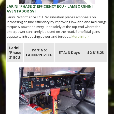
LARINI 'PHASE 2' EFFICIENCY ECU - LAMBORGHINI
AVENTADOR SVJ
Larini Performance ECU Recalibration places emphasis on
increasing engine efficiency by improving low-end and mid-range
torque & power delivery - not solely at the top end where the
extra power can rarely be used on the road. Beneficial gains
equate to introducing power and torque...
More info >
Larini
Part No:
'Phase
ETA: 3 Days
$2,815.23
LA0007PH2ECU
2' ECU