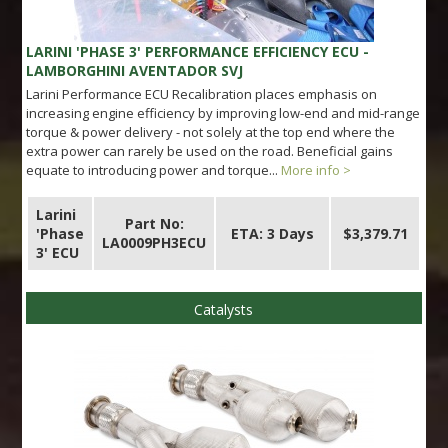
LARINI 'PHASE 3' PERFORMANCE EFFICIENCY ECU -
LAMBORGHINI AVENTADOR SVJ
Larini Performance ECU Recalibration places emphasis on
increasing engine efficiency by improving low-end and mid-range
torque & power delivery - not solely at the top end where the
extra power can rarely be used on the road. Beneficial gains
equate to introducing power and torque...
More info >
Larini
Part No:
'Phase
ETA: 3 Days
$3,379.71
LA0009PH3ECU
3' ECU
Catalysts