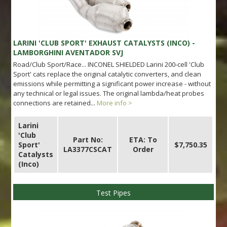
LARINI 'CLUB SPORT' EXHAUST CATALYSTS (INCO) -
LAMBORGHINI AVENTADOR SVJ
Road/Club Sport/Race... INCONEL SHIELDED Larini 200-cell 'Club
Sport' cats replace the original catalytic converters, and clean
emissions while permitting a significant power increase - without
any technical or legal issues. The original lambda/heat probes
connections are retained...
More info >
Larini
'Club
Part No:
ETA: To
Sport'
$7,750.35
LA3377CSCAT
Order
Catalysts
(Inco)
Test Pipes