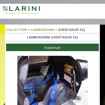
COLLECTION
>
LAMBORGHINI
> AVENTADOR SVJ
LAMBORGHINI AVENTADOR SVJ
Powertrain