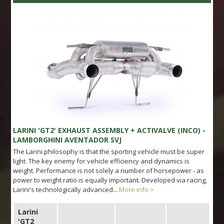
LARINI 'GT2' EXHAUST ASSEMBLY + ACTIVALVE (INCO) -
LAMBORGHINI AVENTADOR SVJ
The Larini philosophy is that the sporting vehicle must be super
light. The key enemy for vehicle efficiency and dynamics is
weight. Performance is not solely a number of horsepower - as
power to weight ratio is equally important. Developed via racing,
Larini's technologically advanced...
More info >
Larini
'GT2