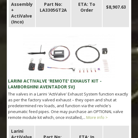
Assembly
Part No:
ETA: To
$8,907.63
+
LA3305GT2A
Order
ActiValve
(Inco)
LARINI ACTIVALVE 'REMOTE' EXHAUST KIT -
LAMBORGHINI AVENTADOR SVJ
The valves in a Larini 'ActiValve' Exhaust System function exactly
as per the factory valved exhaust – they open and shut at
predetermined rev loads, and function via the vehicle's
pneumatic feed pipes. One may purchase an OPTIONAL valve
remote module kit which, once installed,...
More info >
Larini
ActiValve
Part No:
ETA: In