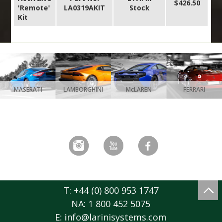
$426.50
'Remote'
LA0319AKIT
Stock
Kit
MASERATI
LAMBORGHINI
McLAREN
FERRARI
T: +44 (0) 800 953 1747
NA: 1 800 452 5075
E:
info@larinisystems.com