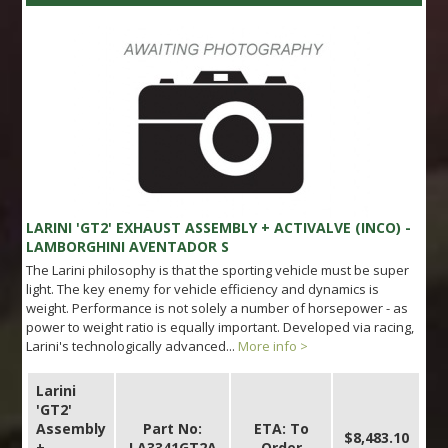
LARINI 'GT2' EXHAUST ASSEMBLY + ACTIVALVE (INCO) -
LAMBORGHINI AVENTADOR S
The Larini philosophy is that the sporting vehicle must be super
light. The key enemy for vehicle efficiency and dynamics is
weight. Performance is not solely a number of horsepower - as
power to weight ratio is equally important. Developed via racing,
Larini's technologically advanced...
More info >
Larini
'GT2'
Assembly
Part No:
ETA: To
$8,483.10
+
LA3341GT2A
Order