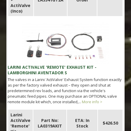
ActiValve
(Inco)
LARINI ACTIVALVE 'REMOTE' EXHAUST KIT -
LAMBORGHINI AVENTADOR S
The valves in a Larini 'ActiValve' Exhaust System function exactly
as per the factory valved exhaust – they open and shut at
predetermined rev loads, and function via the vehicle's
pneumatic feed pipes. One may purchase an OPTIONAL valve
remote module kit which, once installed,...
More info >
Larini
ActiValve
Part No:
ETA: In
$426.50
'Remote'
LA0319AKIT
Stock