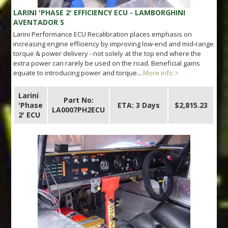
LARINI 'PHASE 2' EFFICIENCY ECU - LAMBORGHINI
AVENTADOR S
Larini Performance ECU Recalibration places emphasis on
increasing engine efficiency by improving low-end and mid-range
torque & power delivery - not solely at the top end where the
extra power can rarely be used on the road. Beneficial gains
equate to introducing power and torque...
More info >
Larini
Part No:
'Phase
ETA: 3 Days
$2,815.23
LA0007PH2ECU
2' ECU