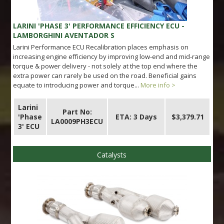
LARINI 'PHASE 3' PERFORMANCE EFFICIENCY ECU -
LAMBORGHINI AVENTADOR S
Larini Performance ECU Recalibration places emphasis on
increasing engine efficiency by improving low-end and mid-range
torque & power delivery - not solely at the top end where the
extra power can rarely be used on the road. Beneficial gains
equate to introducing power and torque...
More info >
Larini
Part No:
'Phase
ETA: 3 Days
$3,379.71
LA0009PH3ECU
3' ECU
Catalysts