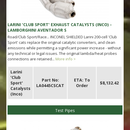
LARINI 'CLUB SPORT' EXHAUST CATALYSTS (INCO) -
LAMBORGHINI AVENTADOR S
Road/Club Sport/Race... INCONEL SHIELDED Larini 200-cell 'Club
Sport' cats replace the original catalytic converters, and clean
emissions while permitting a significant power increase - without
any technical or legal issues. The original lambda/heat probes
connections are retained...
More info >
Larini
'Club
Part No:
ETA: To
Sport'
$8,132.42
LA0445CSCAT
Order
Catalysts
(Inco)
Test Pipes