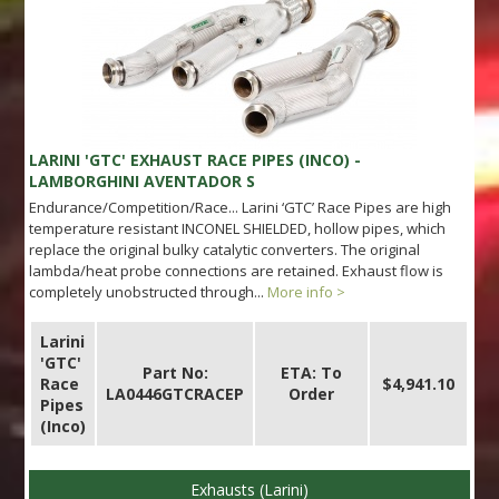
LARINI 'GTC' EXHAUST RACE PIPES (INCO) -
LAMBORGHINI AVENTADOR S
Endurance/Competition/Race... Larini ‘GTC’ Race Pipes are high
temperature resistant INCONEL SHIELDED, hollow pipes, which
replace the original bulky catalytic converters. The original
lambda/heat probe connections are retained. Exhaust flow is
completely unobstructed through...
More info >
Larini
'GTC'
Part No:
ETA: To
Race
$4,941.10
LA0446GTCRACEP
Order
Pipes
(Inco)
Exhausts (Larini)