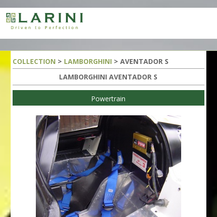
COLLECTION
>
LAMBORGHINI
> AVENTADOR S
LAMBORGHINI AVENTADOR S
Powertrain