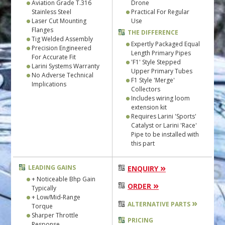
Aviation Grade T.316
Drone
Stainless Steel
Practical For Regular
Laser Cut Mounting
Use
Flanges
THE DIFFERENCE
Tig Welded Assembly
Expertly Packaged Equal
Precision Engineered
Length Primary Pipes
For Accurate Fit
'F1' Style Stepped
Larini Systems Warranty
Upper Primary Tubes
No Adverse Technical
F1 Style 'Merge'
Implications
Collectors
Includes wiring loom
extension kit
Requires Larini 'Sports'
Catalyst or Larini 'Race'
Pipe to be installed with
this part
»
LEADING GAINS
ENQUIRY
+ Noticeable Bhp Gain
»
ORDER
Typically
+ Low/Mid-Range
»
ALTERNATIVE PARTS
Torque
Sharper Throttle
PRICING
Response