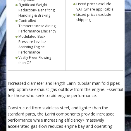
Listed prices exclude
Significant Weight
VAT (where applicable)
Reduction> Benefiting
Listed prices exclude
Handling & Braking
shipping
Controlled
Temperatures> Aiding
Performance Efficiency
Modulated Back
Pressure Levels>
Assisting Engine
Performance
Vastly Freer Flowing
than OE
Increased diameter and length Larini tubular manifold pipes
help optimise exhaust gas outflow from the engine. Essential
for those who seek to aid engine performance.
Constructed from stainless steel, and lighter than the
standard parts, the Larini components provide increased
performance while increasing efficiency> massively
accelerated gas-flow reduces engine bay and operating