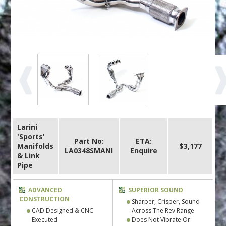
Larini
'Sports'
Part No:
ETA:
Manifolds
$3,177
LA0348SMANI
Enquire
& Link
Pipe
ADVANCED
SUPERIOR SOUND
CONSTRUCTION
Sharper, Crisper, Sound
CAD Designed & CNC
Across The Rev Range
Executed
Does Not Vibrate Or