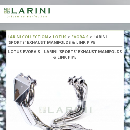
LARINI COLLECTION
>
LOTUS
>
EVORA S
> LARINI
'SPORTS' EXHAUST MANIFOLDS & LINK PIPE
LOTUS EVORA S - LARINI 'SPORTS' EXHAUST MANIFOLDS
& LINK PIPE