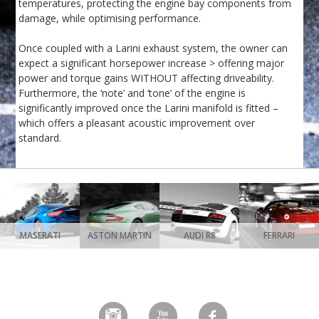
temperatures, protecting the engine bay components from
damage, while optimising performance.
Once coupled with a Larini exhaust system, the owner can
expect a significant horsepower increase > offering major
power and torque gains WITHOUT affecting driveability.
Furthermore, the ‘note’ and ‘tone’ of the engine is
significantly improved once the Larini manifold is fitted –
which offers a pleasant acoustic improvement over
standard.
MASERATI
ASTON MARTIN
AUDI R8
FERRARI