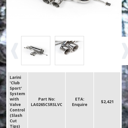
Larini
'Club
Sport'
System
with
Part No:
ETA:
$2,421
Valve
LA0265CSRSLVC
Enquire
Control
(Slash
Cut
Tips)