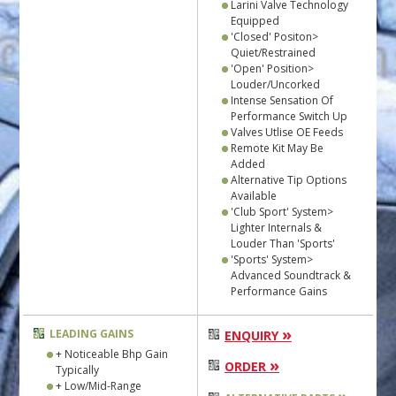
Larini Valve Technology
Equipped
'Closed' Positon>
Quiet/Restrained
'Open' Position>
Louder/Uncorked
Intense Sensation Of
Performance Switch Up
Valves Utlise OE Feeds
Remote Kit May Be
Added
Alternative Tip Options
Available
'Club Sport' System>
Lighter Internals &
Louder Than 'Sports'
'Sports' System>
Advanced Soundtrack &
Performance Gains
»
LEADING GAINS
ENQUIRY
+ Noticeable Bhp Gain
»
ORDER
Typically
+ Low/Mid-Range