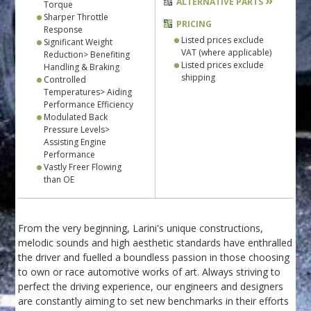
»
ALTERNATIVE PARTS
Torque
Sharper Throttle
PRICING
Response
Listed prices exclude
Significant Weight
VAT (where applicable)
Reduction> Benefiting
Listed prices exclude
Handling & Braking
shipping
Controlled
Temperatures> Aiding
Performance Efficiency
Modulated Back
Pressure Levels>
Assisting Engine
Performance
Vastly Freer Flowing
than OE
From the very beginning, Larini's unique constructions,
melodic sounds and high aesthetic standards have enthralled
the driver and fuelled a boundless passion in those choosing
to own or race automotive works of art. Always striving to
perfect the driving experience, our engineers and designers
are constantly aiming to set new benchmarks in their efforts