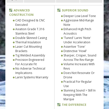
ADVANCED
SUPERIOR SOUND
CONSTRUCTION
Deeper Low Level Tone
CAD Designed & CNC
Aggressive Mid-Range
Executed
Note
Aviation Grade T.316
Enhanced High Pitch
Stainless Steel
Acoustics
Double Skinned Casing
'Tuned' Larini 'Note'
Thermal Insulation
Under Acceleration
Laser Cut Mounting
Assertive 'Tone'
Brackets
Distinctive 'Howl'
Tig Welded Assembly
Sharper, Crisper, Sound
Precision Engineered
Across The Rev Range
For Accurate Fit
Volume Increases With
No Adverse Technical
Revs
Implications
Does Not Resonate Or
Larini Systems Warranty
Drone
Practical For Regular
Use
Stunning Sound > Still In
Keeping With The
Marque
THE DIFFERENCE