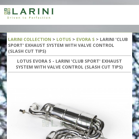
LARINI COLLECTION
>
LOTUS
>
EVORA S
> LARINI 'CLUB
SPORT' EXHAUST SYSTEM WITH VALVE CONTROL
(SLASH CUT TIPS)
LOTUS EVORA S - LARINI 'CLUB SPORT' EXHAUST
SYSTEM WITH VALVE CONTROL (SLASH CUT TIPS)