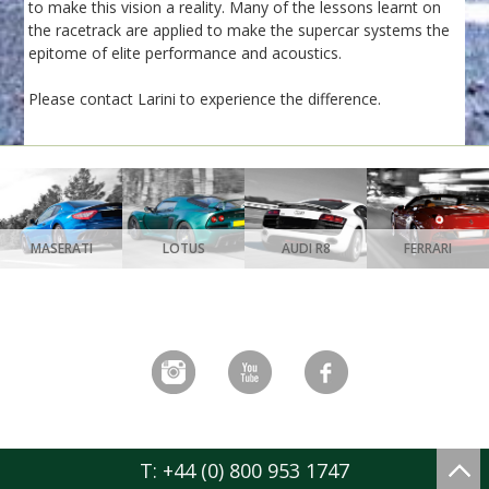
to make this vision a reality. Many of the lessons learnt on
the racetrack are applied to make the supercar systems the
epitome of elite performance and acoustics.
Please contact Larini to experience the difference.
MASERATI
LOTUS
AUDI R8
FERRARI
T: +44 (0) 800 953 1747