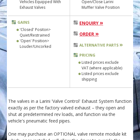
Vehicles Equipped With
Open/Close Larini
Exhaust Valves
Muffler Valve Position
»
GAINS
ENQUIRY
'Closed' Positon>
»
ORDER
Quiet/Restrained
'Open' Position>
»
ALTERNATIVE PARTS
Louder/Uncorked
PRICING
Listed prices exclude
VAT (where applicable)
Listed prices exclude
shipping
The valves in a Larini 'Valve Control' Exhaust System function
exactly as per the factory valved exhaust – they open and
shut at predetermined rev loads, and function via the
vehicle's pneumatic feed pipes.
One may purchase an OPTIONAL valve remote module kit