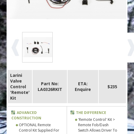
Larini
Valve
Part No:
ETA:
Control
$235
LA0326RKIT
Enquire
'Remote'
Kit
ADVANCED
THE DIFFERENCE
CONSTRUCTION
'Remote Control' Kit >
OPTIONAL Remote
Remote Fob/Dash
Control Kit Supplied For
Switch Allows Driver To