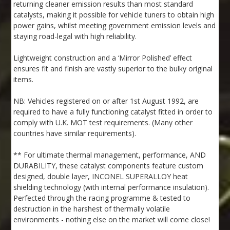
returning cleaner emission results than most standard
catalysts, making it possible for vehicle tuners to obtain high
power gains, whilst meeting government emission levels and
staying road-legal with high reliability.
Lightweight construction and a ‘Mirror Polished’ effect
ensures fit and finish are vastly superior to the bulky original
items.
NB: Vehicles registered on or after 1st August 1992, are
required to have a fully functioning catalyst fitted in order to
comply with U.K. MOT test requirements. (Many other
countries have similar requirements).
** For ultimate thermal management, performance, AND
DURABILITY, these catalyst components feature custom
designed, double layer, INCONEL SUPERALLOY heat
shielding technology (with internal performance insulation).
Perfected through the racing programme & tested to
destruction in the harshest of thermally volatile
environments - nothing else on the market will come close!