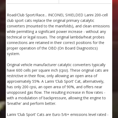
Road/Club Sport/Race... INCONEL SHIELDED Larini 200-cell
club sport cats replace the original primary catalytic
converters (mounted to the manifolds), and clean emissions
while permitting a significant power increase - without any
technical or legal issues. The original lambda/heat probes
connections are retained in their correct positions for the
proper operation of the OBD (On Board Diagnostics)
system.
Original vehicle manufacturer catalytic converters typically
have 600 cells per square inch (cpsi). These original cats are
restrictive in their flow, only allowing an open area of
approximately 55%. A Larini ‘Club Sport’ Cat, alternatively,
has only 200 cpsi, an open area of 90%, and offers near
unopposed gas flow. The resulting increase in flow rates -
with a modulation of backpressure, allowing the engine to
'breathe' and perform better.
Larini ‘Club Sport’ Cats are Euro-5/6+ emissions level rated -