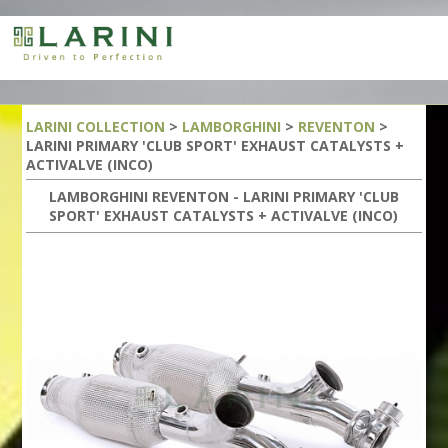
LARINI COLLECTION
>
LAMBORGHINI
>
REVENTON
>
LARINI PRIMARY 'CLUB SPORT' EXHAUST CATALYSTS +
ACTIVALVE (INCO)
LAMBORGHINI REVENTON - LARINI PRIMARY 'CLUB
SPORT' EXHAUST CATALYSTS + ACTIVALVE (INCO)