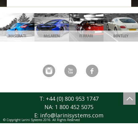
MASERATI
McLAREN
FERRARI
BENTLEY
T: +44 (0) 800 953 1747
NA: 1 800 452 5075
E:
info@larinisystems.com
© Copyright Larini Systems 2016. All Rights Reserved