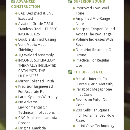
ADVANCED
SUPERIOR SOUND
CONSTRUCTION
Improved Low Level
CAD Designed & CNC
Tone
Executed
Amplified Mid-Range
Aviation Grade T.316
Note
Stainless Steel + F1 SPEC
Sharper, Crisper, Sound
INCONEL 625
Across The Rev Range
Double Skinned Casing
Volume Increases With
Vent-Matrix Heat
Revs
Shielding
Does Not Resonate Or
Tig Welded Assembly
Drone
INCONEL SUPERALLOY
Practical For Regular
THERMALLY INSULATED
Use
CATALYSTS- THE
THE DIFFERENCE
ULTIMATE**
Metallic Internal Cat
Mirror Polished Finish
'Cores' (Larini Metalith)
Precision Engineered
Parabolic Megaphone
For Accurate Fit
Inlet Cone
Larini Systems Warranty
Reversion Pulse Outlet
No Adverse
Cone
Environmental Or
200 Cells Per Square
Technical Implications
Inch For Enhanced Flow
CNC-Machined Lambda
Rates
Bosses
Larini Valve Technology
Original Lambda