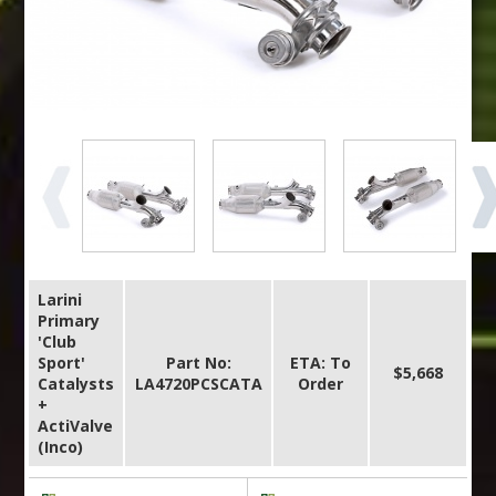
Larini
Primary
'Club
Sport'
Part No:
ETA: To
$5,668
Catalysts
LA4720PCSCATA
Order
+
ActiValve
(Inco)