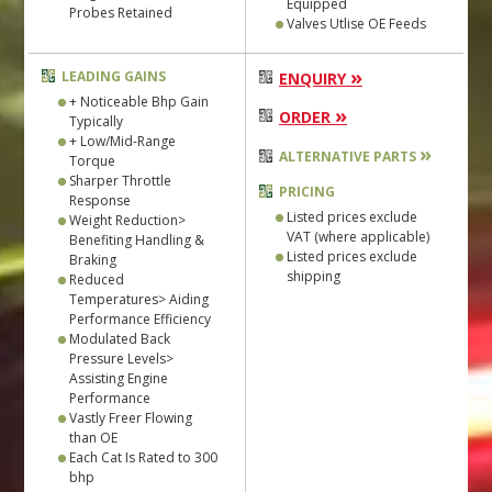
Equipped
Probes Retained
Valves Utlise OE Feeds
»
LEADING GAINS
ENQUIRY
+ Noticeable Bhp Gain
»
ORDER
Typically
+ Low/Mid-Range
»
ALTERNATIVE PARTS
Torque
Sharper Throttle
PRICING
Response
Listed prices exclude
Weight Reduction>
VAT (where applicable)
Benefiting Handling &
Listed prices exclude
Braking
shipping
Reduced
Temperatures> Aiding
Performance Efficiency
Modulated Back
Pressure Levels>
Assisting Engine
Performance
Vastly Freer Flowing
than OE
Each Cat Is Rated to 300
bhp