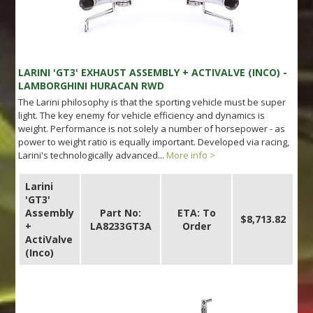
LARINI 'GT3' EXHAUST ASSEMBLY + ACTIVALVE (INCO) -
LAMBORGHINI HURACAN RWD
The Larini philosophy is that the sporting vehicle must be super
light. The key enemy for vehicle efficiency and dynamics is
weight. Performance is not solely a number of horsepower - as
power to weight ratio is equally important. Developed via racing,
Larini's technologically advanced...
More info >
Larini
'GT3'
Assembly
Part No:
ETA: To
$8,713.82
+
LA8233GT3A
Order
ActiValve
(Inco)