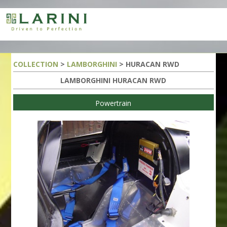
COLLECTION
>
LAMBORGHINI
> HURACAN RWD
LAMBORGHINI HURACAN RWD
Powertrain