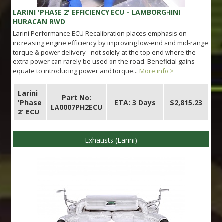
LARINI 'PHASE 2' EFFICIENCY ECU - LAMBORGHINI
HURACAN RWD
Larini Performance ECU Recalibration places emphasis on
increasing engine efficiency by improving low-end and mid-range
torque & power delivery - not solely at the top end where the
extra power can rarely be used on the road. Beneficial gains
equate to introducing power and torque...
More info >
Larini
Part No:
'Phase
ETA: 3 Days
$2,815.23
LA0007PH2ECU
2' ECU
Exhausts (Larini)