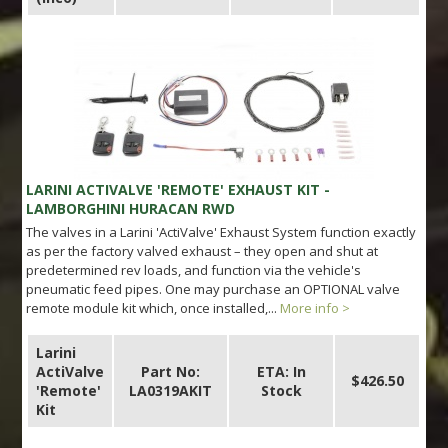
LARINI ACTIVALVE 'REMOTE' EXHAUST KIT -
LAMBORGHINI HURACAN RWD
The valves in a Larini 'ActiValve' Exhaust System function exactly
as per the factory valved exhaust – they open and shut at
predetermined rev loads, and function via the vehicle's
pneumatic feed pipes. One may purchase an OPTIONAL valve
remote module kit which, once installed,...
More info >
Larini
ActiValve
Part No:
ETA: In
$426.50
'Remote'
LA0319AKIT
Stock
Kit