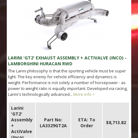
LARINI 'GT2' EXHAUST ASSEMBLY + ACTIVALVE (INCO) -
LAMBORGHINI HURACAN RWD
The Larini philosophy is that the sporting vehicle must be super
light. The key enemy for vehicle efficiency and dynamics is
weight. Performance is not solely a number of horsepower - as
power to weight ratio is equally important. Developed via racing,
Larini's technologically advanced...
More info >
Larini
'GT2'
Assembly
Part No:
ETA: To
$8,713.82
+
LA3329GT2A
Order
ActiValve
(Inco)