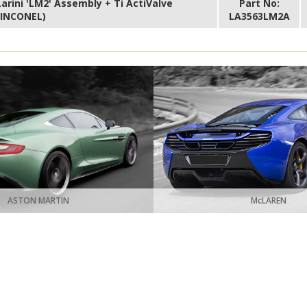
Larini 'LM2' Assembly + Ti ActiValve
Part No:
(INCONEL)
LA3563LM2A
ASTON MARTIN
McLAREN