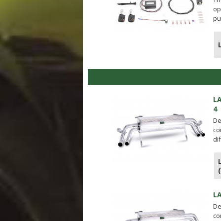
op
pu
L
4
De
co
di
L
De
co