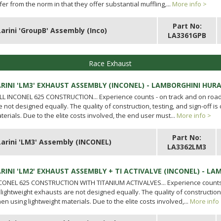
ffer from the norm in that they offer substantial muffling,...
More info >
Part No:
Larini 'GroupB' Assembly (Inco)
LA3361GPB
Race Exhaust
ARINI 'LM3' EXHAUST ASSEMBLY (INCONEL) - LAMBORGHINI HUR
LL INCONEL 625 CONSTRUCTION... Experience counts - on track and on road.
e not designed equally. The quality of construction, testing, and sign-off is 
terials. Due to the elite costs involved, the end user must...
More info >
Part No:
Larini 'LM3' Assembly (INCONEL)
LA3362LM3
ARINI 'LM2' EXHAUST ASSEMBLY + TI ACTIVALVE (INCONEL) - L
CONEL 625 CONSTRUCTION WITH TITANIUM ACTIVALVES... Experience counts 
l lightweight exhausts are not designed equally. The quality of construction, t
en using lightweight materials. Due to the elite costs involved,...
More info