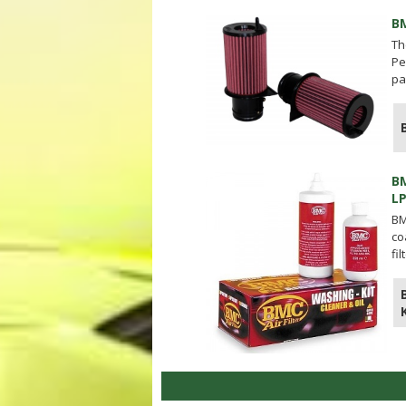
B
Th
Pe
pa
B
L
BM
co
fi