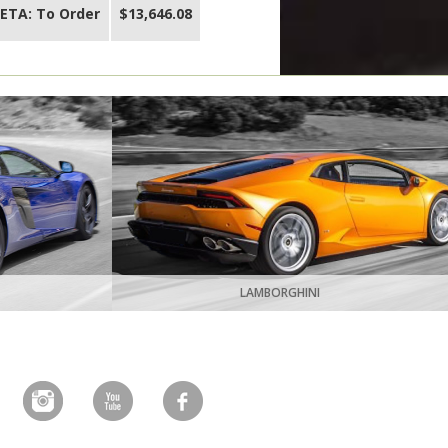
ETA: To Order
$13,646.08
LAMBORGHINI