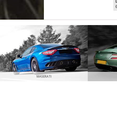
MASERATI