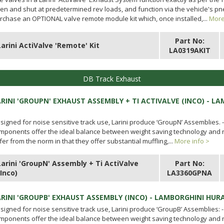
en and shut at predetermined rev loads, and function via the vehicle's 
rchase an OPTIONAL valve remote module kit which, once installed,...
More
Part No:
Larini ActiValve 'Remote' Kit
LA0319AKIT
DB Track Exhaust
ARINI 'GROUPN' EXHAUST ASSEMBLY + TI ACTIVALVE (INCO) - L
signed for noise sensitive track use, Larini produce ‘GroupN’ Assemblies. 
mponents offer the ideal balance between weight saving technology and no
ffer from the norm in that they offer substantial muffling,...
More info >
Larini 'GroupN' Assembly + Ti ActiValve
Part No:
(Inco)
LA3360GPNA
ARINI 'GROUPB' EXHAUST ASSEMBLY (INCO) - LAMBORGHINI HUR
signed for noise sensitive track use, Larini produce ‘GroupB’ Assemblies: 
mponents offer the ideal balance between weight saving technology and no