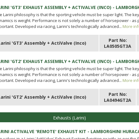
ARINI 'GT3' EXHAUST ASSEMBLY + ACTIVALVE (INCO) - LAMBORG
e Larini philosophy is that the sporting vehicle must be super light. The ke
namics is weight. Performance is not solely a number of horsepower - as p
portant. Developed via racing, Larini's technologically advanced...
More inf
Part No:
Larini 'GT3' Assembly + ActiValve (Inco)
LA0505GT3A
ARINI 'GT2' EXHAUST ASSEMBLY + ACTIVALVE (INCO) - LAMBORG
e Larini philosophy is that the sporting vehicle must be super light. The ke
namics is weight. Performance is not solely a number of horsepower - as p
portant. Developed via racing, Larini's technologically advanced...
More inf
Part No:
Larini 'GT2' Assembly + ActiValve (Inco)
LA0494GT2A
Exhausts (Larini)
ARINI ACTIVALVE 'REMOTE' EXHAUST KIT - LAMBORGHINI HURAC
e valves in a Larini 'ActiValve' Exhaust System function exactly as per the