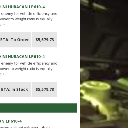
HINI HURACAN LP610-4
y enemy for vehicle efficiency and
ower to weight ratio is equally
o >
ETA: To Order
$5,579.73
HINI HURACAN LP610-4
y enemy for vehicle efficiency and
ower to weight ratio is equally
o >
ETA: In Stock
$5,579.73
AN LP610-4
 factory valved exhaust – they