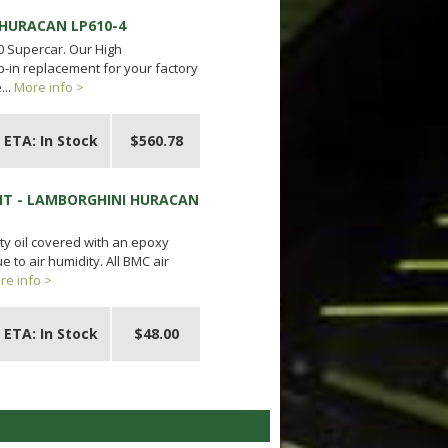
 HURACAN LP610-4
0 Supercar. Our High
p-in replacement for your factory
...
More info >
ETA: In Stock
$560.78
IT - LAMBORGHINI HURACAN
ty oil covered with an epoxy
 to air humidity. All BMC air
re info >
ETA: In Stock
$48.00