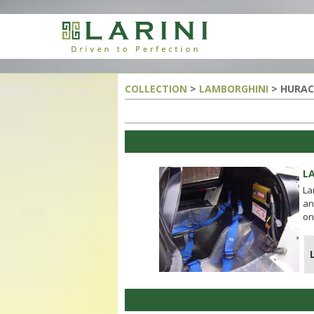
COLLECTION
>
LAMBORGHINI
> HURAC
LA
La
an
on