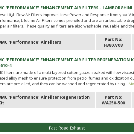
MC 'PERFORMANCE' ENHANCEMENT AIR FILTERS - LAMBORGHINI
ese High Flow Air Filters improve HorsePower and Response from your V1
rformance, Lifetime Air Filters comes pre-oiled and are an unbeatable dro
per air filters. These quality air filters are also washable, reusable and the
Part No:
BMC 'Performance' Air Filters
FB807/08
MC 'PERFORMANCE' ENHANCEMENT AIR FILTER REGENERATION K
P610-4
C filters are made of a multi-layered cotton gauze soaked with low viscosi
ated alloy mesh to ensure protection from petrol fumes and oxidization due
lters are pre-oiled, and they can be washed and regenerated by using...
Mo
BMC 'Performance' Air Filter Regeneration
Part No:
Kit
WA250-500
Fast Road Exhaust