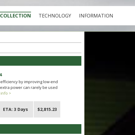
COLLECTION
TECHNOLOGY
INFORMATION
4
efficiency by improving low-end
 extra power can rarely be used
info >
ETA: 3 Days
$2,815.23