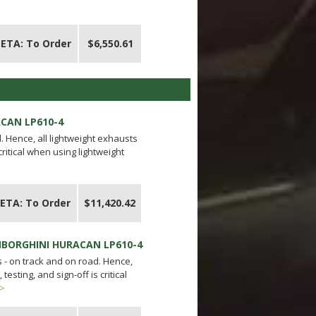
ETA: To Order
$6,550.61
ACAN LP610-4
 Hence, all lightweight exhausts
critical when using lightweight
ETA: To Order
$11,420.42
AMBORGHINI HURACAN LP610-4
- on track and on road. Hence,
esting, and sign-off is critical
 >