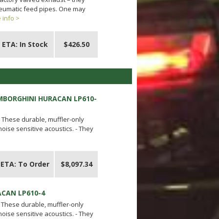
pneumatic feed pipes. One may
 info >
ETA: In Stock
$426.50
AMBORGHINI HURACAN LP610-
- These durable, muffler-only
ise sensitive acoustics. - They
ETA: To Order
$8,097.34
ACAN LP610-4
- These durable, muffler-only
ise sensitive acoustics. - They