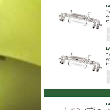
L
Th
dy
im
L
Th
dy
im
L
Th