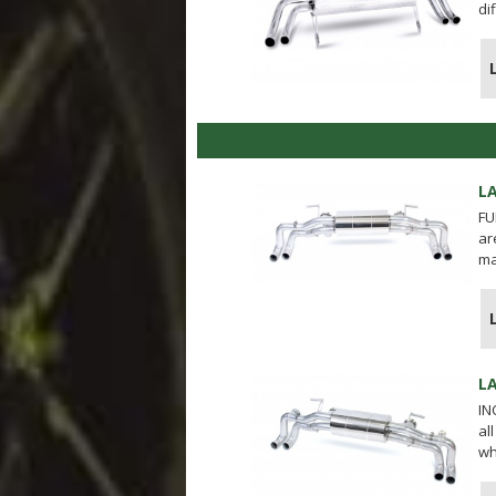
di
L
FU
ar
ma
L
IN
al
wh