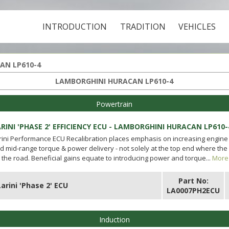
INTRODUCTION
TRADITION
VEHICLES
AN LP610-4
LAMBORGHINI HURACAN LP610-4
Powertrain
RINI 'PHASE 2' EFFICIENCY ECU - LAMBORGHINI HURACAN LP610-
rini Performance ECU Recalibration places emphasis on increasing engine 
d mid-range torque & power delivery - not solely at the top end where the
 the road. Beneficial gains equate to introducing power and torque...
More 
Part No:
Larini 'Phase 2' ECU
LA0007PH2ECU
Induction