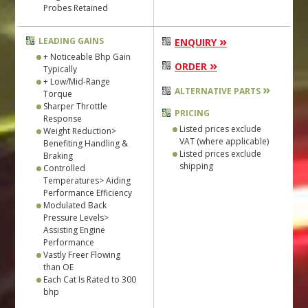
Probes Retained
»
LEADING GAINS
ENQUIRY
+ Noticeable Bhp Gain
»
ORDER
Typically
+ Low/Mid-Range
»
ALTERNATIVE PARTS
Torque
Sharper Throttle
PRICING
Response
Listed prices exclude
Weight Reduction>
VAT (where applicable)
Benefiting Handling &
Listed prices exclude
Braking
shipping
Controlled
Temperatures> Aiding
Performance Efficiency
Modulated Back
Pressure Levels>
Assisting Engine
Performance
Vastly Freer Flowing
than OE
Each Cat Is Rated to 300
bhp