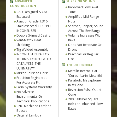
ADVANCED
SUPERIOR SOUND
CONSTRUCTION
Improved Low Level
CAD Designed & CNC
Tone
Executed
Amplified Mid-Range
Aviation Grade T.316
Note
Stainless Steel + F1 SPEC
Sharper, Crisper, Sound
INCONEL 625
Across The Rev Range
Double Skinned Casing
Volume Increases With
Vent-Matrix Heat
Revs
Shielding
Does Not Resonate Or
Tig Welded Assembly
Drone
INCONEL SUPERALLOY
Practical For Regular
THERMALLY INSULATED
Use
CATALYSTS- THE
THE DIFFERENCE
ULTIMATE**
Metallic Internal Cat
Mirror Polished Finish
'Cores' (Larini Metalith)
Precision Engineered
Parabolic Megaphone
For Accurate Fit
Inlet Cone
Larini Systems Warranty
Reversion Pulse Outlet
No Adverse
Cone
Environmental Or
200 Cells Per Square
Technical Implications
Inch For Enhanced Flow
CNC-Machined Lambda
Rates
Bosses
Original Lambda