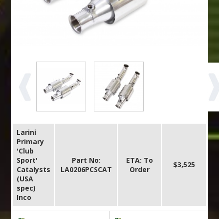
Larini
Primary
'Club
Sport'
Part No:
ETA: To
$3,525
Catalysts
LA0206PCSCAT
Order
(USA
spec)
Inco