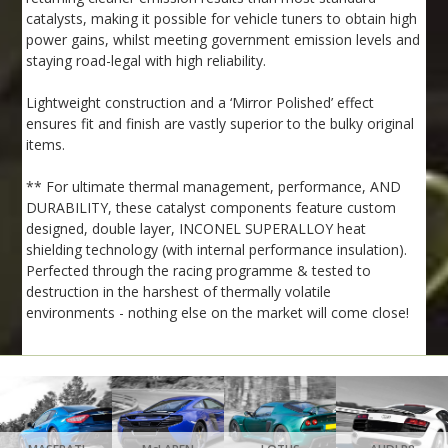
catalysts, making it possible for vehicle tuners to obtain high
power gains, whilst meeting government emission levels and
staying road-legal with high reliability.
Lightweight construction and a ‘Mirror Polished’ effect
ensures fit and finish are vastly superior to the bulky original
items.
** For ultimate thermal management, performance, AND
DURABILITY, these catalyst components feature custom
designed, double layer, INCONEL SUPERALLOY heat
shielding technology (with internal performance insulation).
Perfected through the racing programme & tested to
destruction in the harshest of thermally volatile
environments - nothing else on the market will come close!