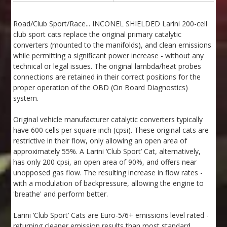
Road/Club Sport/Race... INCONEL SHIELDED Larini 200-cell
club sport cats replace the original primary catalytic
converters (mounted to the manifolds), and clean emissions
while permitting a significant power increase - without any
technical or legal issues. The original lambda/heat probes
connections are retained in their correct positions for the
proper operation of the OBD (On Board Diagnostics)
system.
Original vehicle manufacturer catalytic converters typically
have 600 cells per square inch (cpsi). These original cats are
restrictive in their flow, only allowing an open area of
approximately 55%. A Larini ‘Club Sport’ Cat, alternatively,
has only 200 cpsi, an open area of 90%, and offers near
unopposed gas flow. The resulting increase in flow rates -
with a modulation of backpressure, allowing the engine to
'breathe' and perform better.
Larini ‘Club Sport’ Cats are Euro-5/6+ emissions level rated -
returning cleaner emission results than most standard