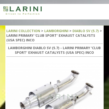
LARINI COLLECTION
>
LAMBORGHINI
>
DIABLO SV (5.7)
>
LARINI PRIMARY 'CLUB SPORT' EXHAUST CATALYSTS
(USA SPEC) INCO
LAMBORGHINI DIABLO SV (5.7) - LARINI PRIMARY 'CLUB
SPORT' EXHAUST CATALYSTS (USA SPEC) INCO