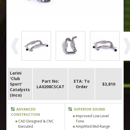
Larini
'Club
Part No:
ETA: To
Sport'
$3,810
LA0208CSCAT
Order
Catalysts
(Inco)
ADVANCED
SUPERIOR SOUND
CONSTRUCTION
Improved Low Level
CAD Designed & CNC
Tone
Executed
Amplified Mid-Range