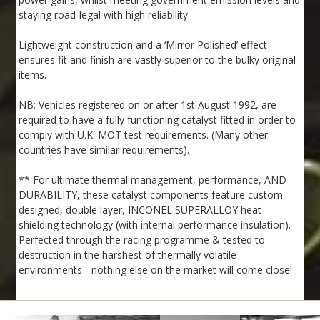
staying road-legal with high reliability.
Lightweight construction and a ‘Mirror Polished’ effect
ensures fit and finish are vastly superior to the bulky original
items.
NB: Vehicles registered on or after 1st August 1992, are
required to have a fully functioning catalyst fitted in order to
comply with U.K. MOT test requirements. (Many other
countries have similar requirements).
** For ultimate thermal management, performance, AND
DURABILITY, these catalyst components feature custom
designed, double layer, INCONEL SUPERALLOY heat
shielding technology (with internal performance insulation).
Perfected through the racing programme & tested to
destruction in the harshest of thermally volatile
environments - nothing else on the market will come close!