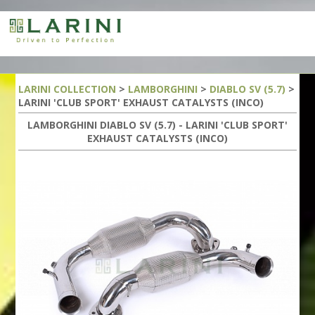
LARINI COLLECTION
>
LAMBORGHINI
>
DIABLO SV (5.7)
>
LARINI 'CLUB SPORT' EXHAUST CATALYSTS (INCO)
LAMBORGHINI DIABLO SV (5.7) - LARINI 'CLUB SPORT'
EXHAUST CATALYSTS (INCO)