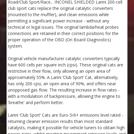
Road/Club Sport/Race... INCONEL SHIELDED Larini 200-cell
club sport cats replace the original catalytic converters
(mounted to the muffler), and clean emissions while
permitting a significant power increase - without any
technical or legal issues. The original lambda/heat probes
connections are retained in their correct positions for the
proper operation of the OBD (On Board Diagnostics)
system.
Original vehicle manufacturer catalytic converters typically
have 600 cells per square inch (cpsi). These original cats are
restrictive in their flow, only allowing an open area of
approximately 55%. A Larini ‘Club Sport’ Cat, alternatively,
has only 200 cpsi, an open area of 90%, and offers near
unopposed gas flow. The resulting increase in flow rates -
with a modulation of backpressure, allowing the engine to
'breathe' and perform better.
Larini ‘Club Sport’ Cats are Euro-5/6+ emissions level rated -
returning cleaner emission results than most standard
catalysts, making it possible for vehicle tuners to obtain high
power gains, whilst meeting government emission levels and