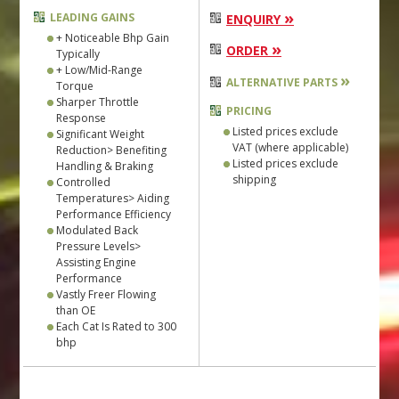
»
LEADING GAINS
ENQUIRY
+ Noticeable Bhp Gain
»
ORDER
Typically
+ Low/Mid-Range
»
ALTERNATIVE PARTS
Torque
Sharper Throttle
PRICING
Response
Listed prices exclude
Significant Weight
VAT (where applicable)
Reduction> Benefiting
Listed prices exclude
Handling & Braking
shipping
Controlled
Temperatures> Aiding
Performance Efficiency
Modulated Back
Pressure Levels>
Assisting Engine
Performance
Vastly Freer Flowing
than OE
Each Cat Is Rated to 300
bhp