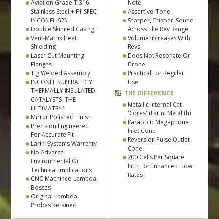
Aviation Grade T.316
Note
Stainless Steel + F1 SPEC
Assertive 'Tone'
INCONEL 625
Sharper, Crisper, Sound
Double Skinned Casing
Across The Rev Range
Vent-Matrix Heat
Volume Increases With
Shielding
Revs
Laser Cut Mounting
Does Not Resonate Or
Flanges
Drone
Tig Welded Assembly
Practical For Regular
INCONEL SUPERALLOY
Use
THERMALLY INSULATED
THE DIFFERENCE
CATALYSTS- THE
Metallic Internal Cat
ULTIMATE**
'Cores' (Larini Metalith)
Mirror Polished Finish
Parabolic Megaphone
Precision Engineered
Inlet Cone
For Accurate Fit
Reversion Pulse Outlet
Larini Systems Warranty
Cone
No Adverse
200 Cells Per Square
Environmental Or
Inch For Enhanced Flow
Technical Implications
Rates
CNC-Machined Lambda
Bosses
Original Lambda
Probes Retained