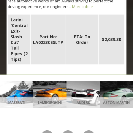
race automotive works of art. Always striving to perfect the
driving experience, our engineers...
More info >
Larini
'Central
Exit-
Slash
Part No:
ETA: To
$2,039.30
Cut'
LA0223CESLTP
Order
Tail
Pipes (2
Tips)
MASERATI
LAMBORGHINI
AUDI R8
ASTON MARTIN