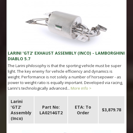
LARINI 'GT2' EXHAUST ASSEMBLY (INCO) - LAMBORGHINI
DIABLO 5.7
The Larini philosophy is that the sporting vehicle must be super
light. The key enemy for vehicle efficiency and dynamics is
weight. Performance is not solely a number of horsepower - as
power to weight ratio is equally important. Developed via racing,
Larini's technologically advanced...
More info >
Larini
'GT2'
Part No:
ETA: To
$3,879.78
Assembly
LA0214GT2
Order
(Inco)