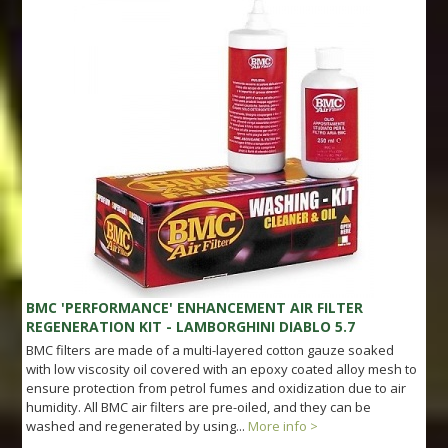
BMC 'PERFORMANCE' ENHANCEMENT AIR FILTER
REGENERATION KIT - LAMBORGHINI DIABLO 5.7
BMC filters are made of a multi-layered cotton gauze soaked
with low viscosity oil covered with an epoxy coated alloy mesh to
ensure protection from petrol fumes and oxidization due to air
humidity. All BMC air filters are pre-oiled, and they can be
washed and regenerated by using...
More info >