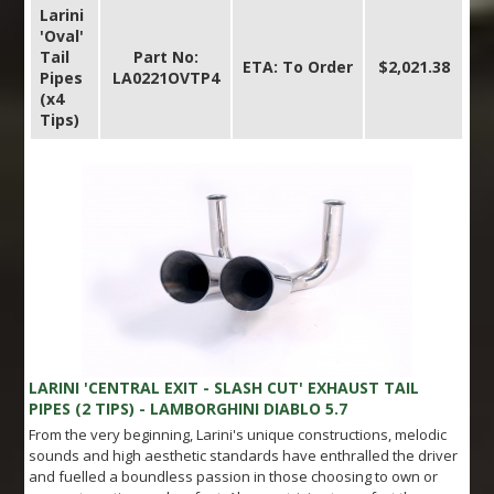
Larini
'Oval'
Tail
Part No:
ETA: To Order
$2,021.38
Pipes
LA0221OVTP4
(x4
Tips)
LARINI 'CENTRAL EXIT - SLASH CUT' EXHAUST TAIL
PIPES (2 TIPS) - LAMBORGHINI DIABLO 5.7
From the very beginning, Larini's unique constructions, melodic
sounds and high aesthetic standards have enthralled the driver
and fuelled a boundless passion in those choosing to own or