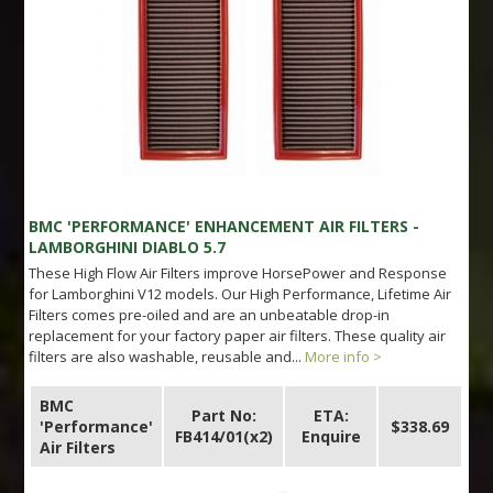
BMC 'PERFORMANCE' ENHANCEMENT AIR FILTERS -
LAMBORGHINI DIABLO 5.7
These High Flow Air Filters improve HorsePower and Response
for Lamborghini V12 models. Our High Performance, Lifetime Air
Filters comes pre-oiled and are an unbeatable drop-in
replacement for your factory paper air filters. These quality air
filters are also washable, reusable and...
More info >
BMC
Part No:
ETA:
'Performance'
$338.69
FB414/01(x2)
Enquire
Air Filters