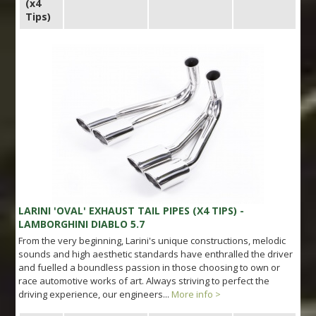
(x4
Tips)
LARINI 'OVAL' EXHAUST TAIL PIPES (X4 TIPS) -
LAMBORGHINI DIABLO 5.7
From the very beginning, Larini's unique constructions, melodic
sounds and high aesthetic standards have enthralled the driver
and fuelled a boundless passion in those choosing to own or
race automotive works of art. Always striving to perfect the
driving experience, our engineers...
More info >