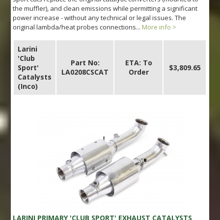
the muffler), and clean emissions while permitting a significant
power increase - without any technical or legal issues. The
original lambda/heat probes connections...
More info >
Larini
'Club
Part No:
ETA: To
Sport'
$3,809.65
LA0208CSCAT
Order
Catalysts
(Inco)
LARINI PRIMARY 'CLUB SPORT' EXHAUST CATALYSTS