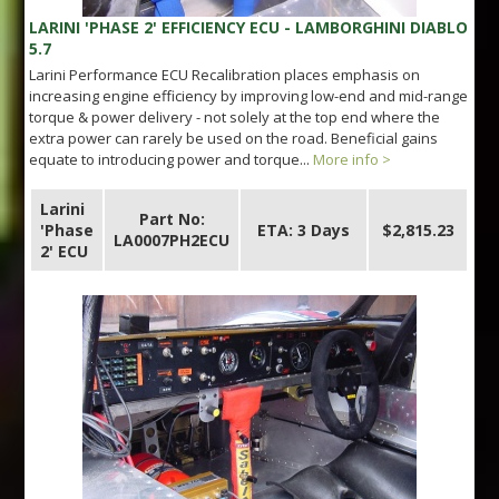
LARINI 'PHASE 2' EFFICIENCY ECU - LAMBORGHINI DIABLO
5.7
Larini Performance ECU Recalibration places emphasis on
increasing engine efficiency by improving low-end and mid-range
torque & power delivery - not solely at the top end where the
extra power can rarely be used on the road. Beneficial gains
equate to introducing power and torque...
More info >
Larini
Part No:
'Phase
ETA: 3 Days
$2,815.23
LA0007PH2ECU
2' ECU