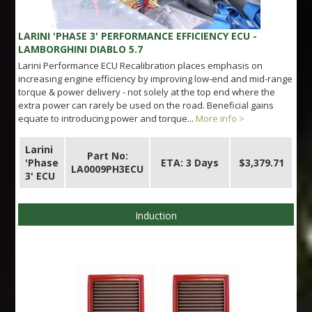
LARINI 'PHASE 3' PERFORMANCE EFFICIENCY ECU -
LAMBORGHINI DIABLO 5.7
Larini Performance ECU Recalibration places emphasis on
increasing engine efficiency by improving low-end and mid-range
torque & power delivery - not solely at the top end where the
extra power can rarely be used on the road. Beneficial gains
equate to introducing power and torque...
More info >
Larini
Part No:
'Phase
ETA: 3 Days
$3,379.71
LA0009PH3ECU
3' ECU
Induction