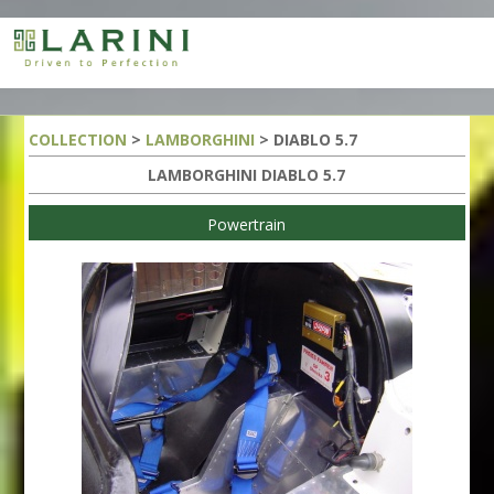
COLLECTION
>
LAMBORGHINI
> DIABLO 5.7
LAMBORGHINI DIABLO 5.7
Powertrain