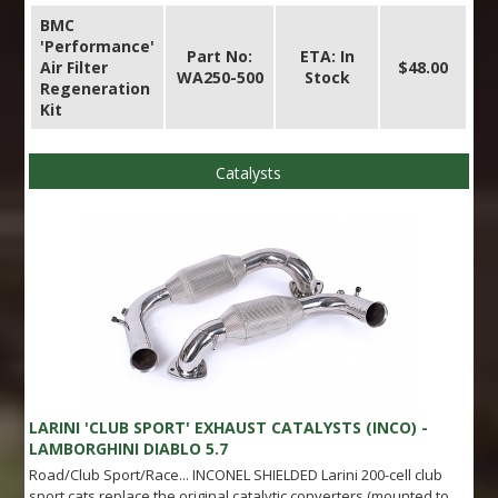
BMC
'Performance'
Part No:
ETA: In
Air Filter
$48.00
WA250-500
Stock
Regeneration
Kit
Catalysts
LARINI 'CLUB SPORT' EXHAUST CATALYSTS (INCO) -
LAMBORGHINI DIABLO 5.7
Road/Club Sport/Race... INCONEL SHIELDED Larini 200-cell club
sport cats replace the original catalytic converters (mounted to