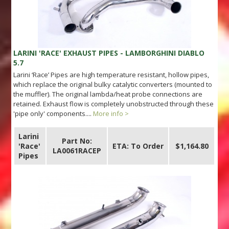
LARINI 'RACE' EXHAUST PIPES - LAMBORGHINI DIABLO
5.7
Larini ‘Race’ Pipes are high temperature resistant, hollow pipes,
which replace the original bulky catalytic converters (mounted to
the muffler). The original lambda/heat probe connections are
retained. Exhaust flow is completely unobstructed through these
'pipe only' components....
More info >
Larini
Part No:
'Race'
ETA: To Order
$1,164.80
LA0061RACEP
Pipes