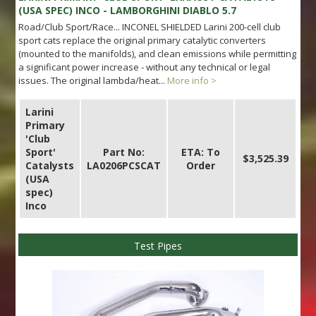
(USA SPEC) INCO - LAMBORGHINI DIABLO 5.7
Road/Club Sport/Race... INCONEL SHIELDED Larini 200-cell club
sport cats replace the original primary catalytic converters
(mounted to the manifolds), and clean emissions while permitting
a significant power increase - without any technical or legal
issues. The original lambda/heat...
More info >
Larini
Primary
'Club
Sport'
Part No:
ETA: To
$3,525.39
Catalysts
LA0206PCSCAT
Order
(USA
spec)
Inco
Test Pipes