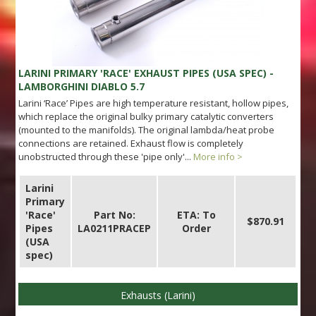
LARINI PRIMARY 'RACE' EXHAUST PIPES (USA SPEC) -
LAMBORGHINI DIABLO 5.7
Larini ‘Race’ Pipes are high temperature resistant, hollow pipes,
which replace the original bulky primary catalytic converters
(mounted to the manifolds). The original lambda/heat probe
connections are retained. Exhaust flow is completely
unobstructed through these 'pipe only'...
More info >
Larini
Primary
'Race'
Part No:
ETA: To
$870.91
Pipes
LA0211PRACEP
Order
(USA
spec)
Exhausts (Larini)