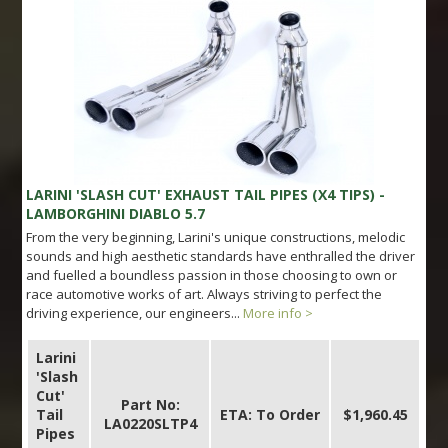
LARINI 'SLASH CUT' EXHAUST TAIL PIPES (X4 TIPS) -
LAMBORGHINI DIABLO 5.7
From the very beginning, Larini's unique constructions, melodic
sounds and high aesthetic standards have enthralled the driver
and fuelled a boundless passion in those choosing to own or
race automotive works of art. Always striving to perfect the
driving experience, our engineers...
More info >
Larini
'Slash
Cut'
Part No:
Tail
ETA: To Order
$1,960.45
LA0220SLTP4
Pipes