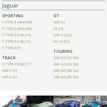
Jaguar
SPORTING
GT
F-TYPE R AWD (V8)
XKR 5.0
F-TYPE S AWD (V6)
XK 5.0
F-TYPE 5.0 V8 (+R)
XKR 4.2 (S2)
F-TYPE 3.0 V6 (+S)
XK 4.2 (S2)
F-TYPE 2.0T
TOURING
TRACK
XKR 4.2 ('02-'06)
F-TYPE PROJECT 7
XK8 4.2 ('02-'06)
XKR-S 5.0
XKR 4.0 ('98-'02)
XKR-S 4.2
XK8 4.0 ('96-'02)