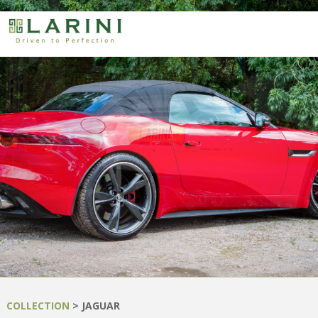
COLLECTION
> JAGUAR