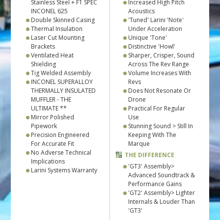
Stainless Steel + F1 SPEC
Increased High Pitch
INCONEL 625
Acoustics
Double Skinned Casing
'Tuned' Larini 'Note'
Thermal Insulation
Under Acceleration
Laser Cut Mounting
Unique 'Tone'
Brackets
Distinctive 'Howl'
Ventilated Heat
Sharper, Crisper, Sound
Shielding
Across The Rev Range
Tig Welded Assembly
Volume Increases With
INCONEL SUPERALLOY
Revs
THERMALLY INSULATED
Does Not Resonate Or
MUFFLER - THE
Drone
ULTIMATE **
Practical For Regular
Mirror Polished
Use
Pipework
Stunning Sound > Still In
Precision Engineered
Keeping With The
For Accurate Fit
Marque
No Adverse Technical
THE DIFFERENCE
Implications
'GT3' Assembly>
Larini Systems Warranty
Advanced Soundtrack &
Performance Gains
'GT2' Assembly> Lighter
Internals & Louder Than
'GT3'