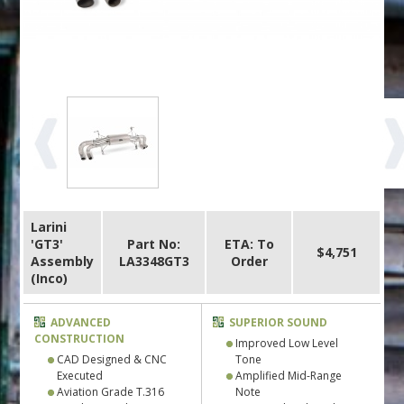
Larini
'GT3'
Part No:
ETA: To
$4,751
Assembly
LA3348GT3
Order
(Inco)
ADVANCED
SUPERIOR SOUND
CONSTRUCTION
Improved Low Level
CAD Designed & CNC
Tone
Executed
Amplified Mid-Range
Aviation Grade T.316
Note