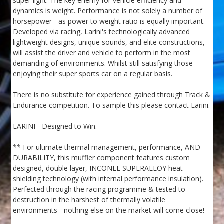
super light. The key enemy for vehicle efficiency and
dynamics is weight. Performance is not solely a number of
horsepower - as power to weight ratio is equally important.
Developed via racing, Larini's technologically advanced
lightweight designs, unique sounds, and elite constructions,
will assist the driver and vehicle to perform in the most
demanding of environments. Whilst still satisfying those
enjoying their super sports car on a regular basis.
There is no substitute for experience gained through Track &
Endurance competition. To sample this please contact Larini.
LARINI - Designed to Win.
** For ultimate thermal management, performance, AND
DURABILITY, this muffler component features custom
designed, double layer, INCONEL SUPERALLOY heat
shielding technology (with internal performance insulation).
Perfected through the racing programme & tested to
destruction in the harshest of thermally volatile
environments - nothing else on the market will come close!