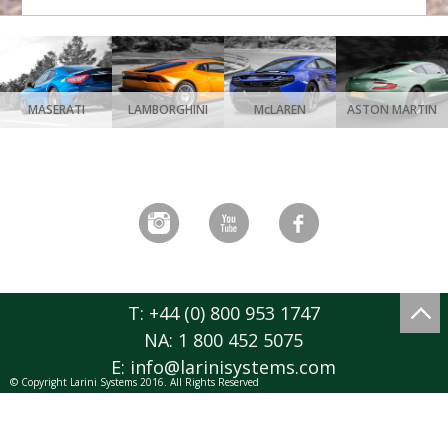
MASERATI
LAMBORGHINI
McLAREN
ASTON MARTIN
T: +44 (0) 800 953 1747
NA: 1 800 452 5075
E:
info@larinisystems.com
© Copyright Larini Systems 2016. All Rights Reserved