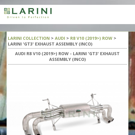
LARINI COLLECTION
>
AUDI
>
R8 V10 (2019>) ROW
>
LARINI 'GT3' EXHAUST ASSEMBLY (INCO)
AUDI R8 V10 (2019>) ROW - LARINI 'GT3' EXHAUST
ASSEMBLY (INCO)