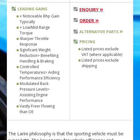
»
LEADING GAINS
ENQUIRY
+ Noticeable Bhp Gain
»
ORDER
Typically
+ Low/Mid-Range
»
ALTERNATIVE PARTS
Torque
Sharper Throttle
PRICING
Response
Listed prices exclude
Significant Weight
VAT (where applicable)
Reduction> Benefiting
Listed prices exclude
Handling & Braking
shipping
Controlled
Temperatures> Aiding
Performance Efficiency
Modulated Back
Pressure Levels>
Assisting Engine
Performance
Vastly Freer Flowing
than OE
The Larini philosophy is that the sporting vehicle must be