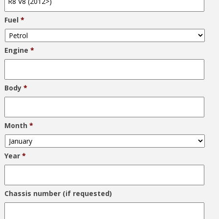
Fuel
*
Engine
*
Body
*
Month
*
Year
*
Chassis number (if requested)