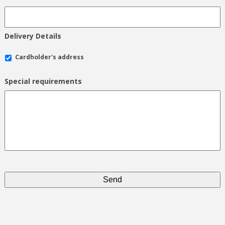
Delivery Details
Cardholder's address
Special requirements