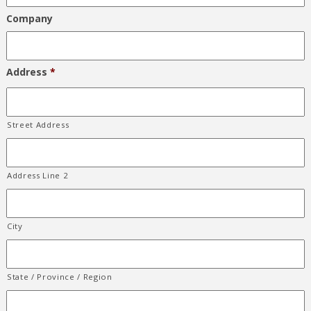
Company
Address
*
Street Address
Address Line 2
City
State / Province / Region