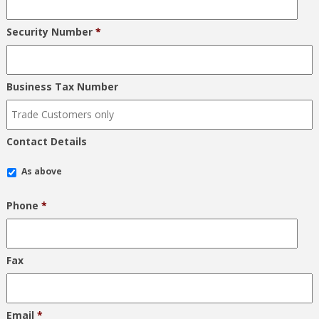
Security Number
*
Business Tax Number
Contact Details
As above
Phone
*
Fax
Email
*