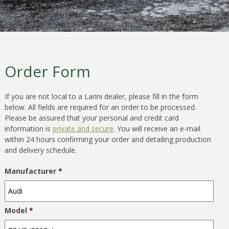
Order Form
If you are not local to a Larini dealer, please fill in the form
below. All fields are required for an order to be processed.
Please be assured that your personal and credit card
information is
private and secure
. You will receive an e-mail
within 24 hours confirming your order and detailing production
and delivery schedule.
Manufacturer
*
Model
*