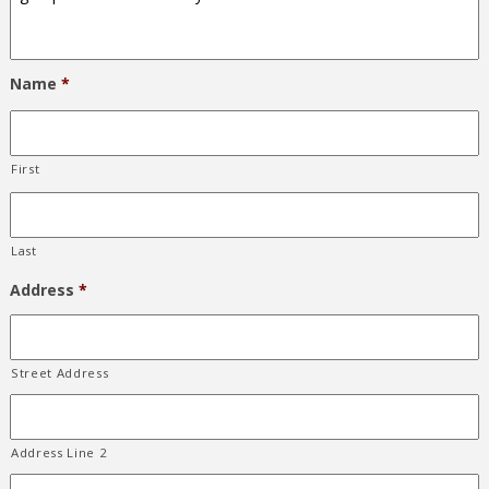
Name
*
First
Last
Address
*
Street Address
Address Line 2