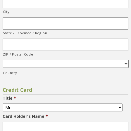
City
State / Province / Region
ZIP / Postal Code
Country
Credit Card
Title
*
Card Holder's Name
*