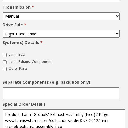
Transmission
*
Drive Side
*
System(s) Details
*
Larini ECU
Larini Exhaust Component
Other Parts
Separate Components (e.g. back box only)
Special Order Details