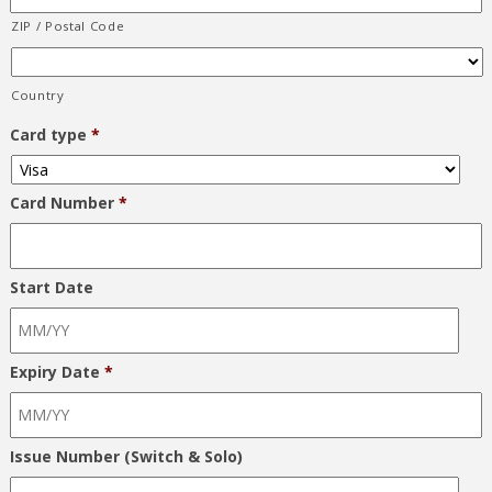
ZIP / Postal Code
Country
Card type
*
Card Number
*
Start Date
Expiry Date
*
Issue Number (Switch & Solo)